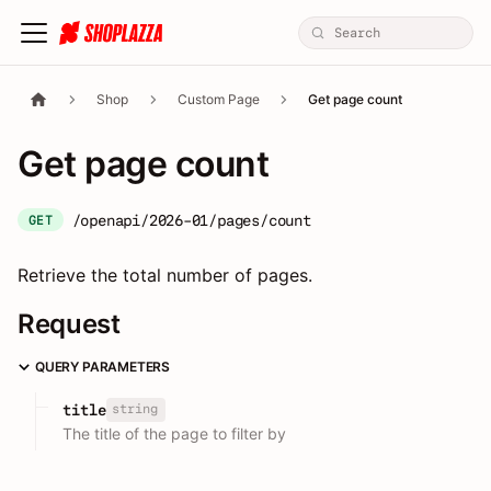
Shop
Custom Page
Get page count
Get page count
/openapi/2026-01/pages/count
GET
Retrieve the total number of pages.
Request
QUERY PARAMETERS
string
title
The title of the page to filter by