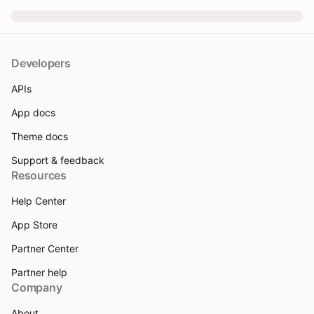
Developers
APIs
App docs
Theme docs
Support & feedback
Resources
Help Center
App Store
Partner Center
Partner help
Company
About