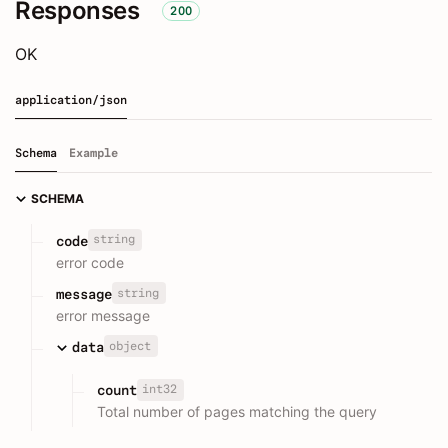
Responses
200
OK
application/json
Schema
Example
SCHEMA
string
code
error code
string
message
error message
object
data
int32
count
Total number of pages matching the query