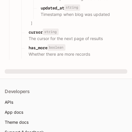
string
updated_at
Timestamp when blog was updated
]
string
cursor
The cursor for the next page of results
boolean
has_more
Whether there are more records
Developers
APIs
App docs
Theme docs