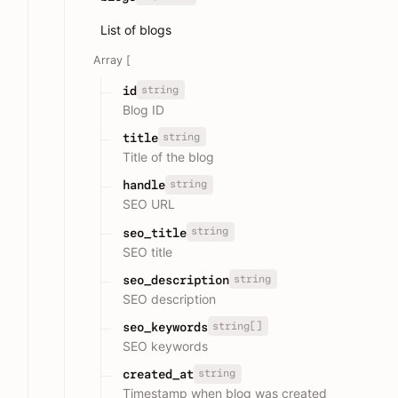
List of blogs
Array [
string
id
Blog ID
string
title
Title of the blog
string
handle
SEO URL
string
seo_title
SEO title
string
seo_description
SEO description
string[]
seo_keywords
SEO keywords
string
created_at
Timestamp when blog was created