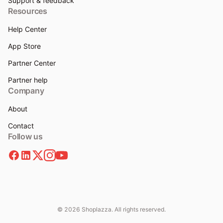
Support & feedback
Resources
Help Center
App Store
Partner Center
Partner help
Company
About
Contact
Follow us
© 2026 Shoplazza. All rights reserved.