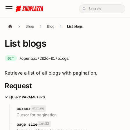
Shop
Blog
List blogs
List blogs
/openapi/2026-01/blogs
GET
Retrieve a list of all blogs with pagination.
Request
QUERY PARAMETERS
string
cursor
Cursor for pagination
int32
page_size