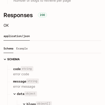
Number of blogs to retrieve per page
Responses
200
OK
application/json
Schema
Example
SCHEMA
string
code
error code
string
message
error message
object
data
object[]
blogs