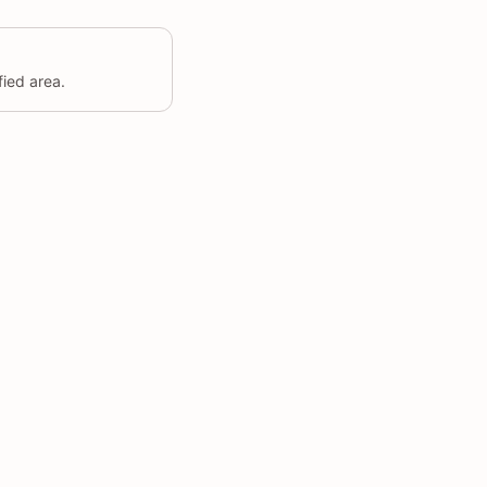
fied area.