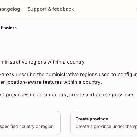
hangelog
Support & feedback
Province
inistrative regions within a country
-areas describe the administrative regions used to configu
er location-aware features within a country.
ist provinces under a country, create and delete provinces, 
Create province
specified country or region.