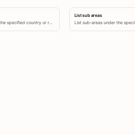
List sub areas
Delete a province under the specified country or region.
List sub-areas under the speci