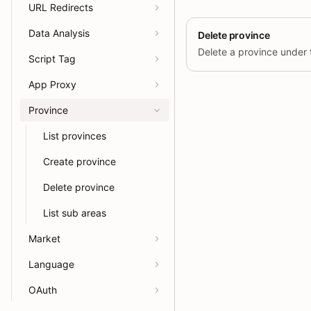
URL Redirects
Data Analysis
Delete province
Script Tag
App Proxy
Province
List provinces
Create province
Delete province
List sub areas
Market
Language
OAuth