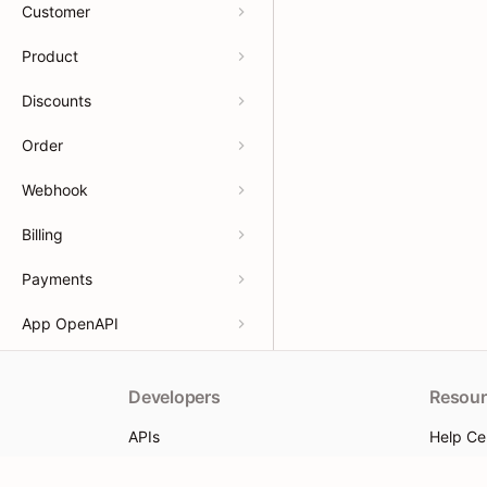
Customer
Product
Discounts
Order
Webhook
Billing
Payments
App OpenAPI
Developers
Resour
APIs
Help Ce
App docs
App Sto