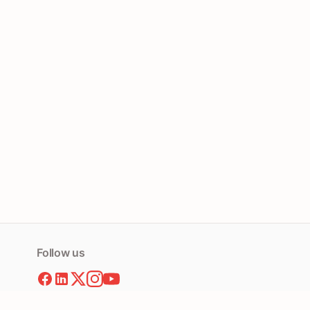
Follow us