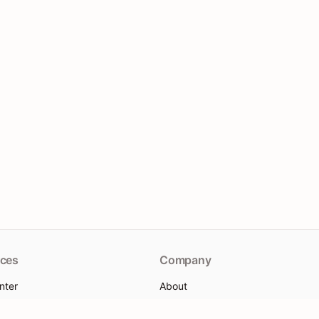
ces
Company
nter
About
re
Contact