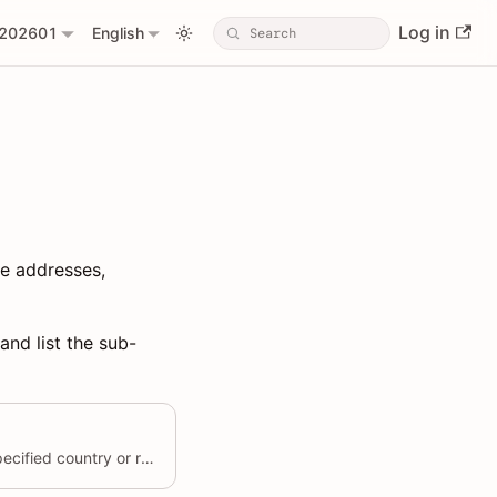
Log in
202601
English
re addresses,
and list the sub-
Create a province under the specified country or region.