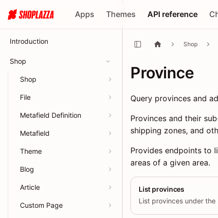
Apps
Themes
API reference
C
Introduction
Shop
Shop
Province
Shop
File
Query provinces and adm
Metafield Definition
Provinces and their sub
shipping zones, and oth
Metafield
Provides endpoints to l
Theme
areas of a given area.
Blog
Article
List provinces
List provinces under the 
Custom Page