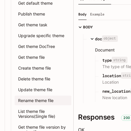
Get default theme
Publish theme
Body
Example
Get theme task
BODY
Upgrade specific theme
object
doc
Get theme DocTree
Document
Get theme file
string
type
The type of fil
Create theme file
stri
location
Delete theme file
Location
Update theme file
new_location
New location
Rename theme file
List theme file
Responses
Versions(Single file)
200
Get theme file version by
OK