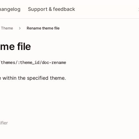
hangelog
Support & feedback
Theme
Rename theme file
me file
/themes/:theme_id/doc-rename
e within the specified theme.
fier