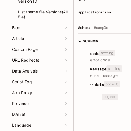
version ID
List theme file Versions(All
application/json
file)
Blog
Schema
Example
Article
SCHEMA
Custom Page
string
code
error code
URL Redirects
string
message
Data Analysis
error message
Script Tag
object
data
App Proxy
object
Province
Market
Language