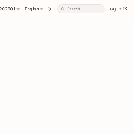
Log in
202601
English