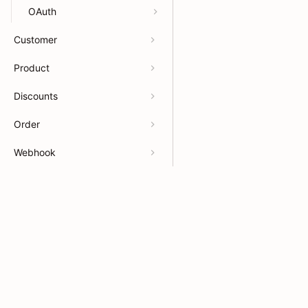
OAuth
Customer
Product
Discounts
Order
Webhook
Billing
Developers
Resour
Payments
APIs
Help Ce
App OpenAPI
App docs
App Sto
Theme docs
Partner
Support & feedback
Partner