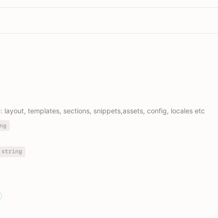
e: layout, templates, sections, snippets,assets, config, locales etc
ng
string