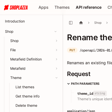
Apps
Themes
API reference
C
Introduction
Shop
Shop
Rename the
Shop
File
/openapi/2026-01
PUT
Metafield Definition
Renames an existing fil
Metafield
Request
Theme
PATH PARAMETERS
List themes
string
theme_id
Get theme info
Theme's unique identi
Delete theme
application/json