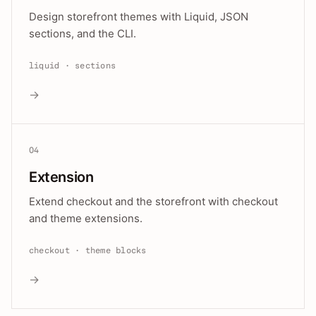
Design storefront themes with Liquid, JSON
sections, and the CLI.
liquid · sections
→
04
Extension
Extend checkout and the storefront with checkout
and theme extensions.
checkout · theme blocks
→