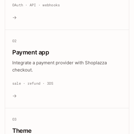
OAuth · API · webhooks
→
02
Payment app
Integrate a payment provider with Shoplazza
checkout.
sale · refund · 3DS
→
03
Theme