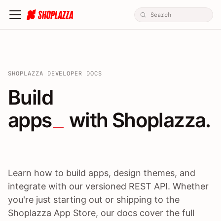
SHOPLAZZA DEVELOPER DOCS
Build apps / themes / A
Build
apps
 with Shoplazza.
Learn how to build apps, design themes, and
integrate with our versioned REST API. Whether
you're just starting out or shipping to the
Shoplazza App Store, our docs cover the full