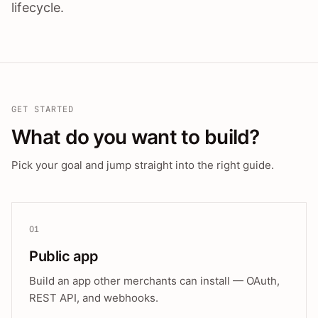
lifecycle.
GET STARTED
What do you want to build?
Pick your goal and jump straight into the right guide.
01
Public app
Build an app other merchants can install — OAuth,
REST API, and webhooks.