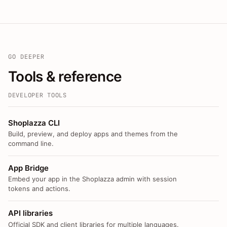
GO DEEPER
Tools & reference
DEVELOPER TOOLS
Shoplazza CLI
Build, preview, and deploy apps and themes from the
command line.
App Bridge
Embed your app in the Shoplazza admin with session
tokens and actions.
API libraries
Official SDK and client libraries for multiple languages.