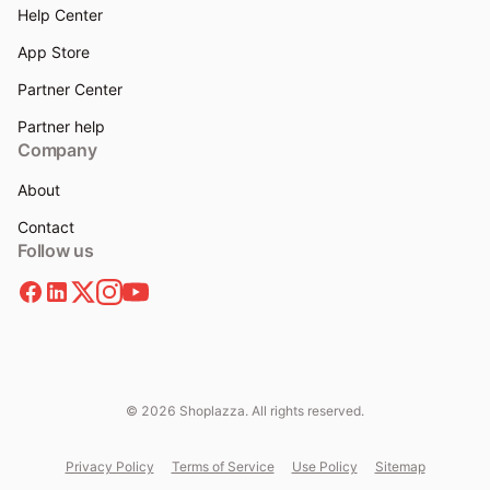
Help Center
App Store
Partner Center
Partner help
Company
About
Contact
Follow us
© 2026 Shoplazza. All rights reserved.
Privacy Policy
Terms of Service
Use Policy
Sitemap