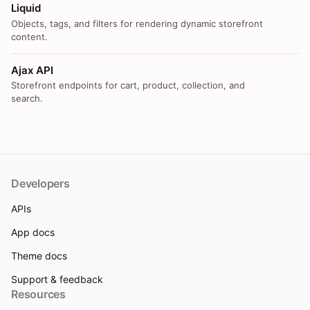
Liquid
Objects, tags, and filters for rendering dynamic storefront
content.
Ajax API
Storefront endpoints for cart, product, collection, and
search.
Developers
APIs
App docs
Theme docs
Support & feedback
Resources