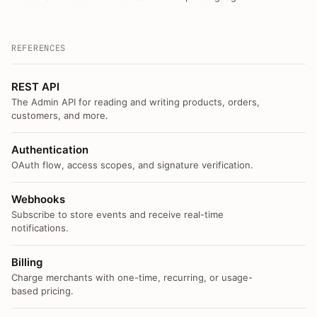
REFERENCES
REST API
The Admin API for reading and writing products, orders,
customers, and more.
Authentication
OAuth flow, access scopes, and signature verification.
Webhooks
Subscribe to store events and receive real-time
notifications.
Billing
Charge merchants with one-time, recurring, or usage-
based pricing.