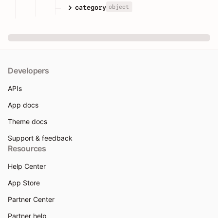
object
category
Developers
APIs
App docs
Theme docs
Support & feedback
Resources
Help Center
App Store
Partner Center
Partner help