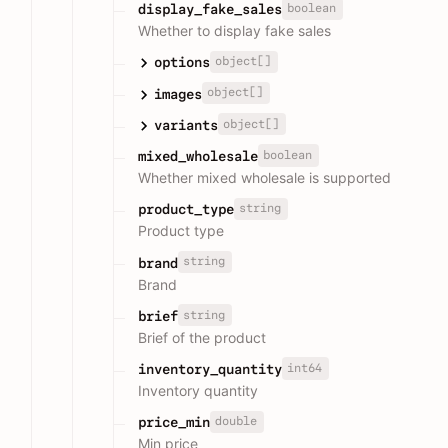
boolean
display_fake_sales
Whether to display fake sales
object[]
options
object[]
images
object[]
variants
boolean
mixed_wholesale
Whether mixed wholesale is supported
string
product_type
Product type
string
brand
Brand
string
brief
Brief of the product
int64
inventory_quantity
Inventory quantity
double
price_min
Min price