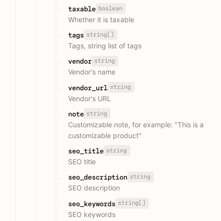
boolean
taxable
Whether it is taxable
string[]
tags
Tags, string list of tags
string
vendor
Vendor's name
string
vendor_url
Vendor's URL
string
note
Customizable note, for example: "This is a
customizable product"
string
seo_title
SEO title
string
seo_description
SEO description
string[]
seo_keywords
SEO keywords