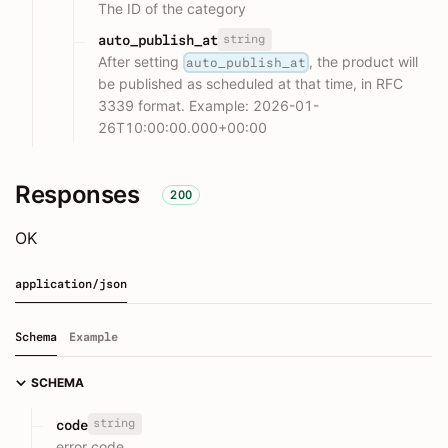
The ID of the category
string
auto_publish_at
After setting
, the product will
auto_publish_at
be published as scheduled at that time, in RFC
3339 format. Example: 2026-01-
26T10:00:00.000+00:00
Responses
200
OK
application/json
Schema
Example
SCHEMA
string
code
error code