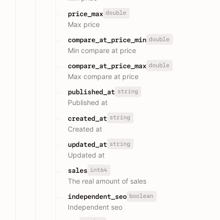
double
price_max
Max price
double
compare_at_price_min
Min compare at price
double
compare_at_price_max
Max compare at price
string
published_at
Published at
string
created_at
Created at
string
updated_at
Updated at
int64
sales
The real amount of sales
boolean
independent_seo
Independent seo