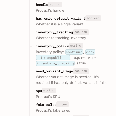
string
handle
Product's handle
boolean
has_only_default_variant
Whether it is a single variant
boolean
inventory_tracking
Whether to tracking inventory
string
inventory_policy
Inventory policy:
,
,
continue
deny
, required while
auto_unpublished
is true
inventory_tracking
boolean
need_variant_image
Whether variant image is needed. It's
required if has_only_default_variant is false
string
spu
Product's SPU
int64
fake_sales
Product's fake sales