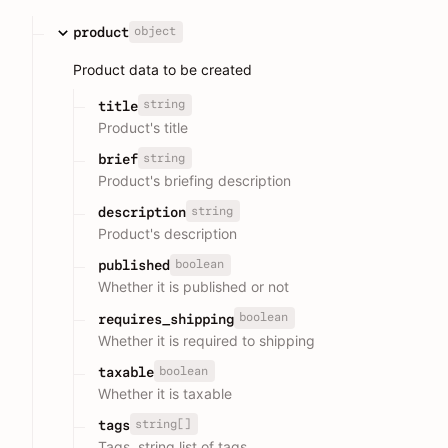
object
product
Product data to be created
string
title
Product's title
string
brief
Product's briefing description
string
description
Product's description
boolean
published
Whether it is published or not
boolean
requires_shipping
Whether it is required to shipping
boolean
taxable
Whether it is taxable
string[]
tags
Tags, string list of tags