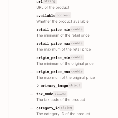
string
url
URL of the product
boolean
available
Whether the product available
double
retail_price_min
The minimum of the retail price
double
retail_price_max
The maximum of the retail price
double
origin_price_min
The minimum of the original price
double
origin_price_max
The maximum of the original price
object
primary_image
string
tax_code
The tax code of the product
string
category_id
The category ID of the product