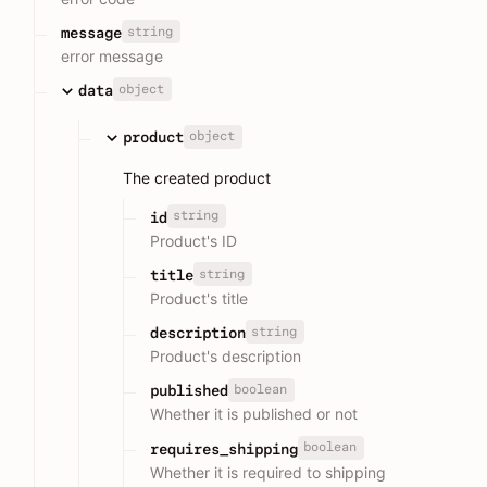
string
message
error message
object
data
object
product
The created product
string
id
Product's ID
string
title
Product's title
string
description
Product's description
boolean
published
Whether it is published or not
boolean
requires_shipping
Whether it is required to shipping