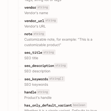
string
vendor
Vendor's name
string
vendor_url
Vendor's URL
string
note
Customizable note, for example: "This is a
customizable product"
string
seo_title
SEO title
string
seo_description
SEO description
string[]
seo_keywords
SEO keywords
string
handle
Product's handle
boolean
has_only_default_variant
Whether it is a single variant, Defaults to true