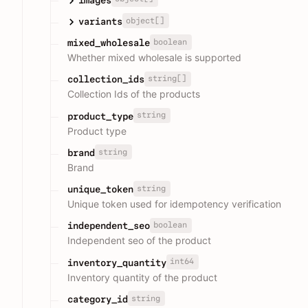
object[]
variants
boolean
mixed_wholesale
Whether mixed wholesale is supported
string[]
collection_ids
Collection Ids of the products
string
product_type
Product type
string
brand
Brand
string
unique_token
Unique token used for idempotency verification
boolean
independent_seo
Independent seo of the product
int64
inventory_quantity
Inventory quantity of the product
string
category_id