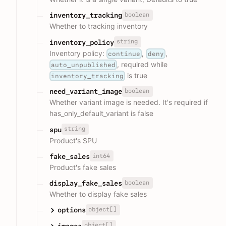
boolean
inventory_tracking
Whether to tracking inventory
string
inventory_policy
Inventory policy:
,
,
continue
deny
, required while
auto_unpublished
is true
inventory_tracking
boolean
need_variant_image
Whether variant image is needed. It's required if
has_only_default_variant is false
string
spu
Product's SPU
int64
fake_sales
Product's fake sales
boolean
display_fake_sales
Whether to display fake sales
object[]
options
object[]
images