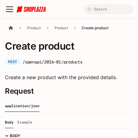
Product
Product
Create product
Create product
/openapi/2026-01/products
POST
Create a new product with the provided details.
Request
application/json
Body
Example
BODY