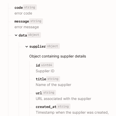
string
code
error code
string
message
error message
object
data
object
supplier
Object containing supplier details
uint64
id
Supplier ID
string
title
Name of the supplier
string
url
URL associated with the supplier
string
created_at
Timestamp when the supplier was created,