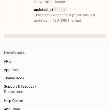
in ISO-8601 format
string
updated_at
Timestamp when the supplier was last
updated, in ISO-8601 format
Developers
APIs
App docs
Theme docs
Support & feedback
Resources
Help Center
App Store