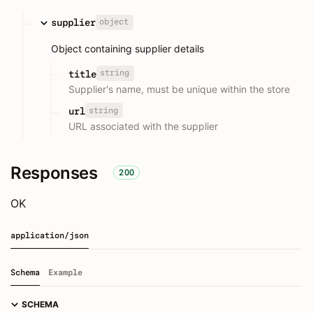
object
supplier
Object containing supplier details
string
title
Supplier's name, must be unique within the store
string
url
URL associated with the supplier
Responses
200
OK
application/json
Schema
Example
SCHEMA