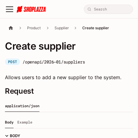
Product
Supplier
Create supplier
Create supplier
/openapi/2026-01/suppliers
POST
Allows users to add a new supplier to the system.
Request
application/json
Body
Example
BODY