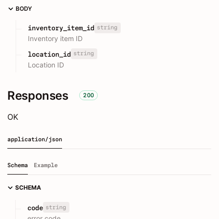
BODY
string
inventory_item_id
Inventory item ID
string
location_id
Location ID
Responses
200
OK
application/json
Schema
Example
SCHEMA
string
code
error code