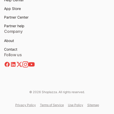
App Store
Partner Center
Partner help
Company
About
Contact
Follow us
© 2026 Shoplazza. All rights reserved.
Privacy Policy
Terms of Service
Use Policy
Sitemap