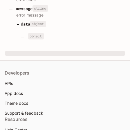
string
message
error message
object
data
object
Developers
APIs
App docs
Theme docs
Support & feedback
Resources
Help Center