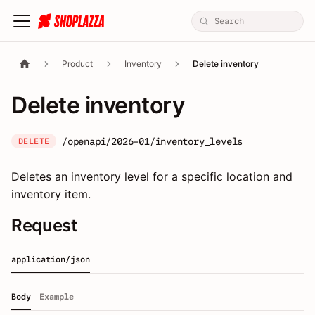
Product
Inventory
Delete inventory
Delete inventory
/openapi/2026-01/inventory_levels
DELETE
Deletes an inventory level for a specific location and
inventory item.
Request
application/json
Body
Example