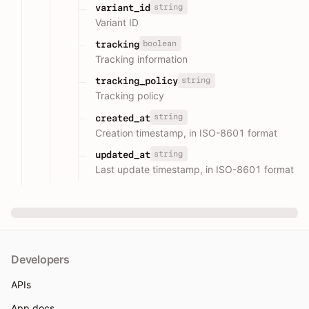
string
variant_id
Variant ID
boolean
tracking
Tracking information
string
tracking_policy
Tracking policy
string
created_at
Creation timestamp, in ISO-8601 format
string
updated_at
Last update timestamp, in ISO-8601 format
Developers
APIs
App docs