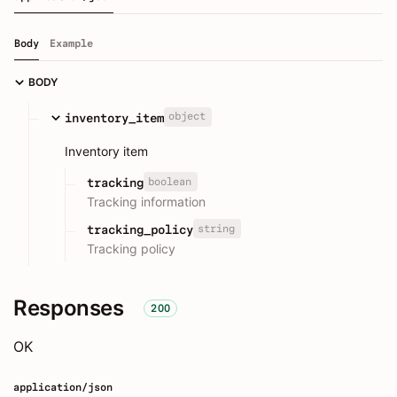
Body
Example
BODY
object
inventory_item
Inventory item
boolean
tracking
Tracking information
string
tracking_policy
Tracking policy
Responses
200
OK
application/json