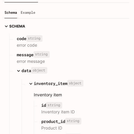
Schema
Example
SCHEMA
string
code
error code
string
message
error message
object
data
object
inventory_item
Inventory item
string
id
Inventory item ID
string
product_id
Product ID