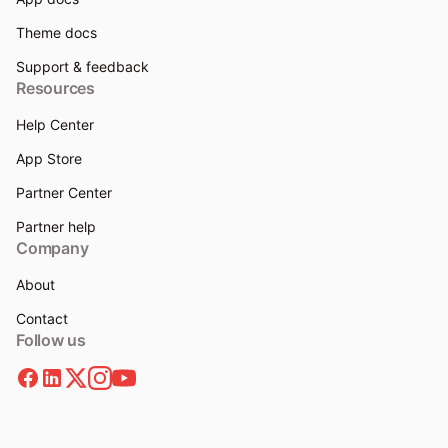
Theme docs
Support & feedback
Resources
Help Center
App Store
Partner Center
Partner help
Company
About
Contact
Follow us