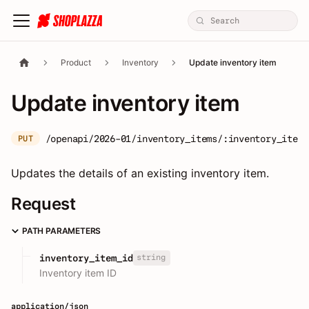
Product
Inventory
Update inventory item
Update inventory item
/openapi/2026-01/inventory_items/:inventory_item_
PUT
Updates the details of an existing inventory item.
Request
PATH PARAMETERS
string
inventory_item_id
Inventory item ID
application/json