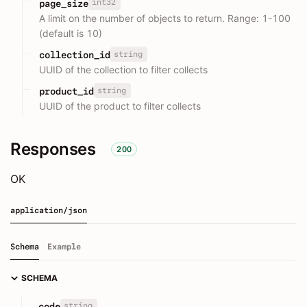
int32
page_size
A limit on the number of objects to return. Range: 1-100
(default is 10)
string
collection_id
UUID of the collection to filter collects
string
product_id
UUID of the product to filter collects
Responses
200
OK
application/json
Schema
Example
SCHEMA
string
code