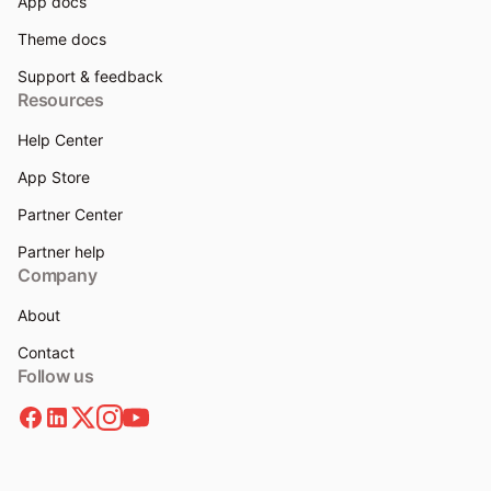
App docs
Theme docs
Support & feedback
Resources
Help Center
App Store
Partner Center
Partner help
Company
About
Contact
Follow us