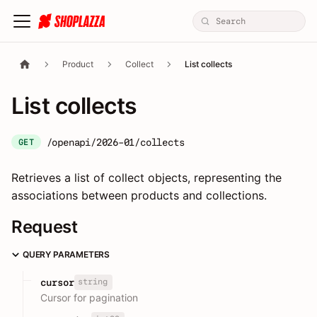
Product
Collect
List collects
List collects
/openapi/2026-01/collects
GET
Retrieves a list of collect objects, representing the
associations between products and collections.
Request
QUERY PARAMETERS
string
cursor
Cursor for pagination