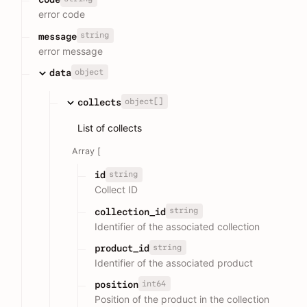
error code
string
message
error message
object
data
object[]
collects
List of collects
Array [
string
id
Collect ID
string
collection_id
Identifier of the associated collection
string
product_id
Identifier of the associated product
int64
position
Position of the product in the collection