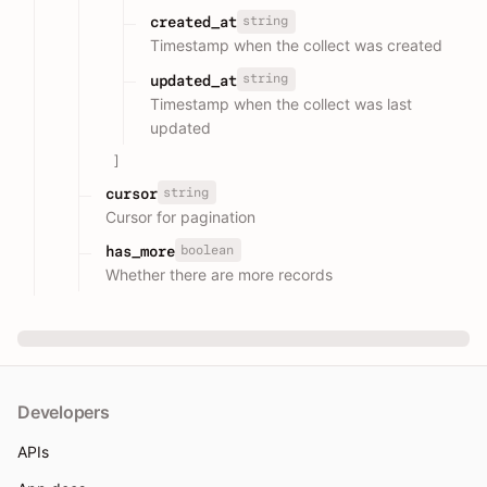
string
created_at
Timestamp when the collect was created
string
updated_at
Timestamp when the collect was last
updated
]
string
cursor
Cursor for pagination
boolean
has_more
Whether there are more records
Developers
APIs