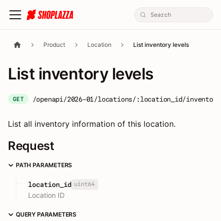
Product
Location
List inventory levels
List inventory levels
/openapi/2026-01/locations/:location_id/inventory
GET
List all inventory information of this location.
Request
PATH PARAMETERS
uint64
location_id
Location ID
QUERY PARAMETERS