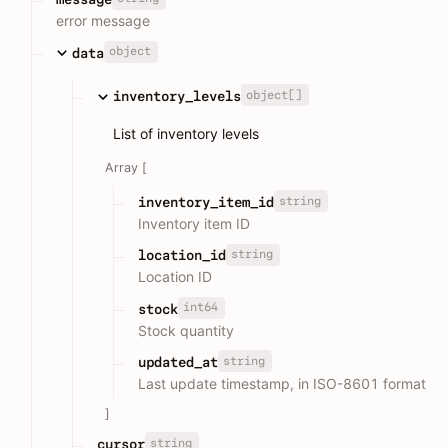
error message
object
data
object[]
inventory_levels
List of inventory levels
Array [
string
inventory_item_id
Inventory item ID
string
location_id
Location ID
int64
stock
Stock quantity
string
updated_at
Last update timestamp, in ISO-8601 format
]
string
cursor