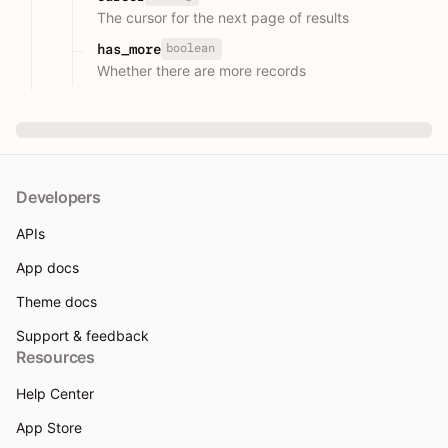
The cursor for the next page of results
boolean
has_more
Whether there are more records
Developers
APIs
App docs
Theme docs
Support & feedback
Resources
Help Center
App Store