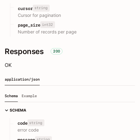
string
cursor
Cursor for pagination
int32
page_size
Number of records per page
Responses
200
OK
application/json
Schema
Example
SCHEMA
string
code
error code
string
message