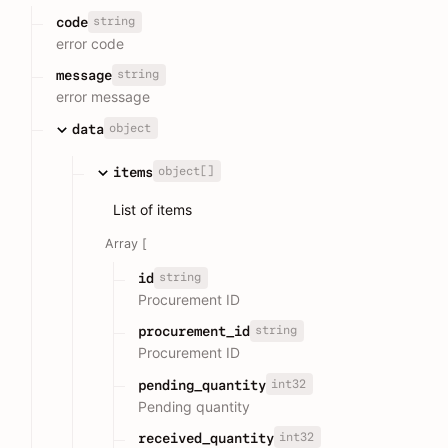
string
code
error code
string
message
error message
object
data
object[]
items
List of items
Array [
string
id
Procurement ID
string
procurement_id
Procurement ID
int32
pending_quantity
Pending quantity
int32
received_quantity