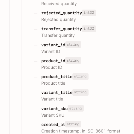
Received quantity
int32
rejected_quantity
Rejected quantity
int32
transfer_quantity
Transfer quantity
string
variant_id
Variant ID
string
product_id
Product ID
string
product_title
Product title
string
variant_title
Variant title
string
variant_sku
Variant SKU
string
created_at
Creation timestamp, in ISO-8601 format