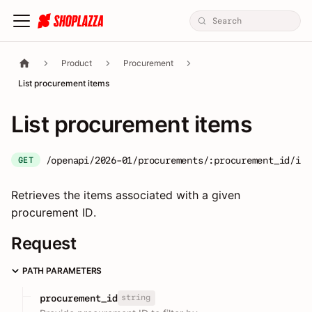
Product
Procurement
List procurement items
List procurement items
/openapi/2026-01/procurements/:procurement_id/ite
GET
Retrieves the items associated with a given
procurement ID.
Request
PATH PARAMETERS
string
procurement_id