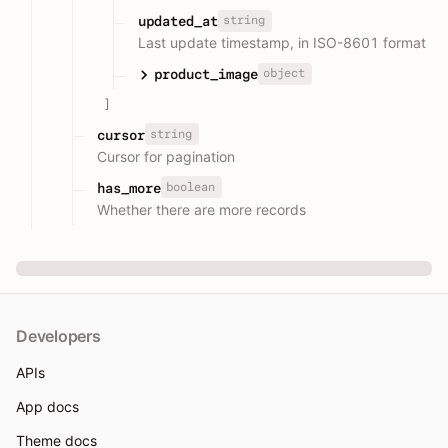
string
updated_at
Last update timestamp, in ISO-8601 format
object
product_image
]
string
cursor
Cursor for pagination
boolean
has_more
Whether there are more records
Developers
APIs
App docs
Theme docs