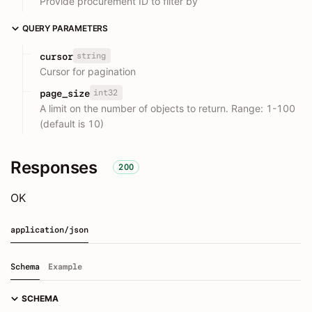
Provide procurement ID to filter by
QUERY PARAMETERS
string
cursor
Cursor for pagination
int32
page_size
A limit on the number of objects to return. Range: 1-100
(default is 10)
Responses
200
OK
application/json
Schema
Example
SCHEMA