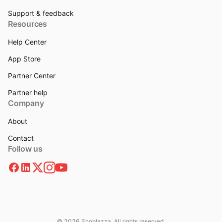
Support & feedback
Resources
Help Center
App Store
Partner Center
Partner help
Company
About
Contact
Follow us
© 2026 Shoplazza. All rights reserved.