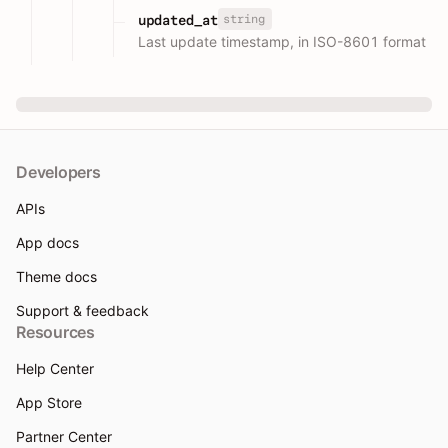
string
updated_at
Last update timestamp, in ISO-8601 format
Developers
APIs
App docs
Theme docs
Support & feedback
Resources
Help Center
App Store
Partner Center