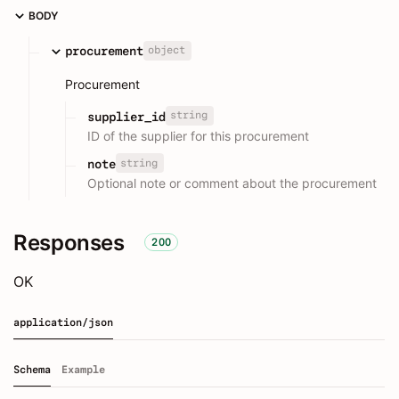
BODY
object
procurement
Procurement
string
supplier_id
ID of the supplier for this procurement
string
note
Optional note or comment about the procurement
Responses
200
OK
application/json
Schema
Example