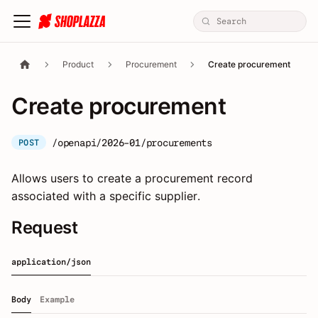
Product
Procurement
Create procurement
Create procurement
/openapi/2026-01/procurements
POST
Allows users to create a procurement record
associated with a specific supplier.
Request
application/json
Body
Example