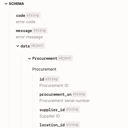
SCHEMA
string
code
error code
string
message
error message
object
data
object
Procurement
Procurement
string
id
Procurement ID
string
procurement_sn
Procurement serial number
string
supplier_id
Supplier ID
string
location_id