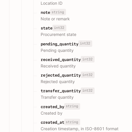
Location ID
string
note
Note or remark
int32
state
Procurement state
int32
pending_quantity
Pending quantity
int32
received_quantity
Received quantity
int32
rejected_quantity
Rejected quantity
int32
transfer_quantity
Transfer quantity
string
created_by
Created by
string
created_at
Creation timestamp, in ISO-8601 format