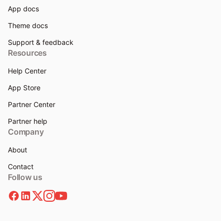
App docs
Theme docs
Support & feedback
Resources
Help Center
App Store
Partner Center
Partner help
Company
About
Contact
Follow us