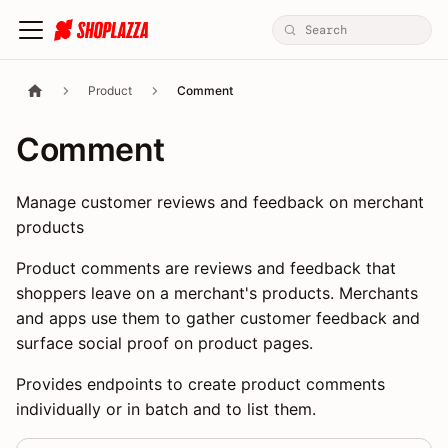
Product
Comment
Comment
Manage customer reviews and feedback on merchant
products
Product comments are reviews and feedback that
shoppers leave on a merchant's products. Merchants
and apps use them to gather customer feedback and
surface social proof on product pages.
Provides endpoints to create product comments
individually or in batch and to list them.