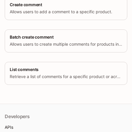
Create comment
Allows users to add a comment to a specific product.
Batch create comment
Allows users to create multiple comments for products in a single request.
List comments
Retrieve a list of comments for a specific product or across multiple products, based on various filters.
Developers
APIs