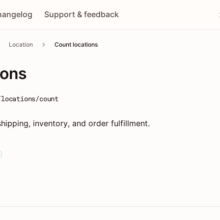
hangelog
Support & feedback
Location
Count locations
ions
/locations/count
shipping, inventory, and order fulfillment.