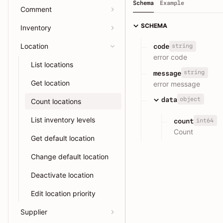
Schema
Example
Comment
SCHEMA
Inventory
Location
string
code
error code
List locations
string
message
Get location
error message
object
data
Count locations
List inventory levels
int64
count
Count
Get default location
Change default location
Deactivate location
Edit location priority
Supplier