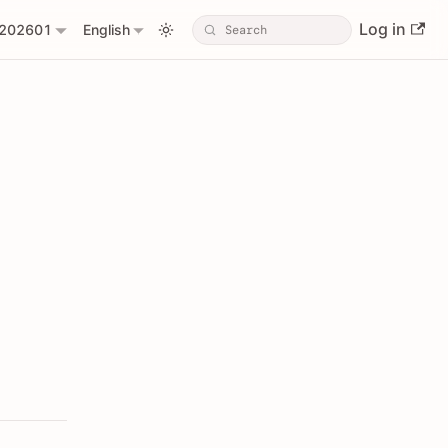
Log in
202601
English