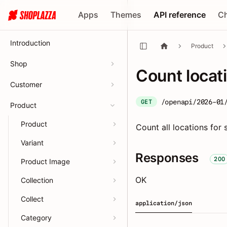
Apps
Themes
API reference
C
Introduction
Product
Shop
Count locat
Customer
/openapi/2026-01
GET
Product
Product
Count all locations for 
Variant
Responses
200
Product Image
OK
Collection
Collect
application/json
Category