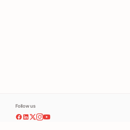
Follow us