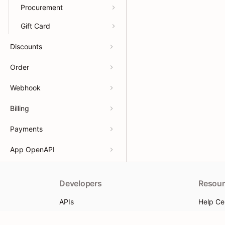
Procurement
Gift Card
Discounts
Order
Webhook
Billing
Payments
App OpenAPI
Developers
Resour
APIs
Help Ce
App docs
App Sto