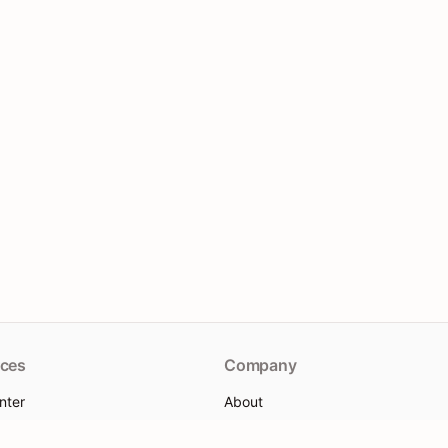
ces
Company
nter
About
re
Contact