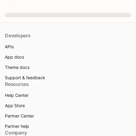
Developers
APIs
App docs
Theme docs
Support & feedback
Resources
Help Center
App Store
Partner Center
Partner help
Company