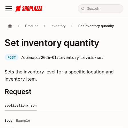
Product
Inventory
Set inventory quantity
Set inventory quantity
/openapi/2026-01/inventory_levels/set
POST
Sets the inventory level for a specific location and
inventory item.
Request
application/json
Body
Example