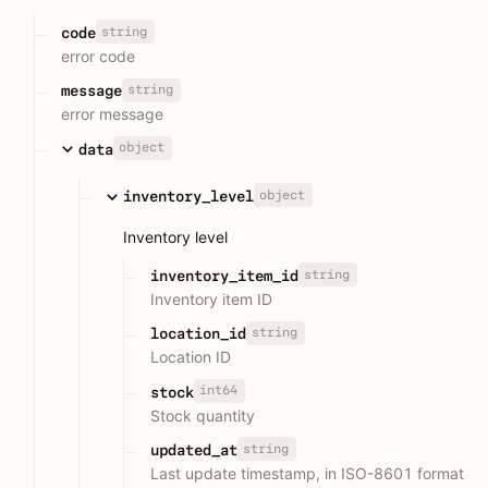
string
code
error code
string
message
error message
object
data
object
inventory_level
Inventory level
string
inventory_item_id
Inventory item ID
string
location_id
Location ID
int64
stock
Stock quantity
string
updated_at
Last update timestamp, in ISO-8601 format