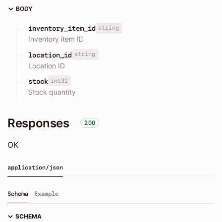
BODY
string
inventory_item_id
Inventory item ID
string
location_id
Location ID
int32
stock
Stock quantity
Responses
200
OK
application/json
Schema
Example
SCHEMA