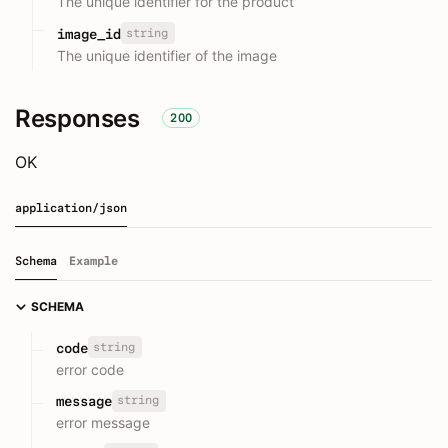
The unique identifier for the product
string
image_id
The unique identifier of the image
Responses
200
OK
application/json
Schema
Example
SCHEMA
string
code
error code
string
message
error message