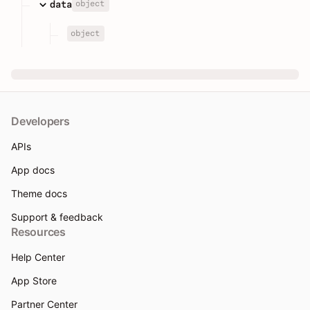
object
data
object
Developers
APIs
App docs
Theme docs
Support & feedback
Resources
Help Center
App Store
Partner Center