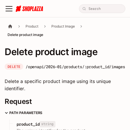
Product
Product Image
Delete product image
Delete product image
/openapi/2026-01/products/:product_id/images/:
DELETE
Delete a specific product image using its unique
identifier.
Request
PATH PARAMETERS
string
product_id