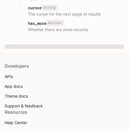
string
cursor
The cursor for the next page of results
boolean
has_more
Whether there are more records
Developers
APIs
App docs
Theme docs
Support & feedback
Resources
Help Center