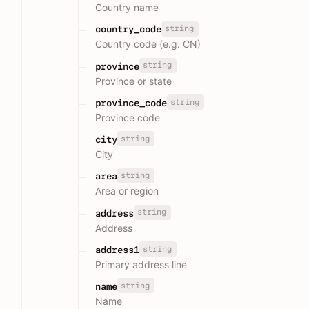
Country name
string
country_code
Country code (e.g. CN)
string
province
Province or state
string
province_code
Province code
string
city
City
string
area
Area or region
string
address
Address
string
address1
Primary address line
string
name
Name