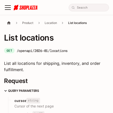
Product
Location
List locations
List locations
/openapi/2026-01/locations
GET
List all locations for shipping, inventory, and order
fulfillment.
Request
QUERY PARAMETERS
string
cursor
Cursor of the next page