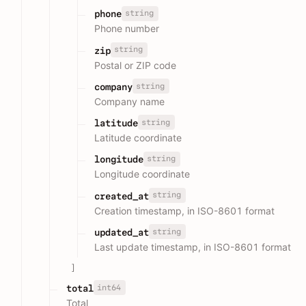
string
phone
Phone number
string
zip
Postal or ZIP code
string
company
Company name
string
latitude
Latitude coordinate
string
longitude
Longitude coordinate
string
created_at
Creation timestamp, in ISO-8601 format
string
updated_at
Last update timestamp, in ISO-8601 format
]
int64
total
Total