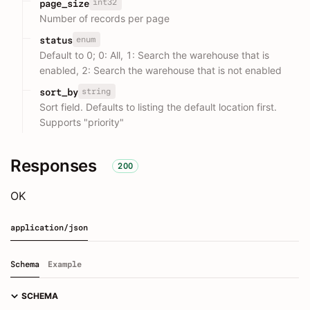
int32
page_size
Number of records per page
enum
status
Default to 0; 0: All, 1: Search the warehouse that is
enabled, 2: Search the warehouse that is not enabled
string
sort_by
Sort field. Defaults to listing the default location first.
Supports "priority"
Responses
200
OK
application/json
Schema
Example
SCHEMA