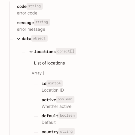
string
code
error code
string
message
error message
object
data
object[]
locations
List of locations
Array [
uint64
id
Location ID
boolean
active
Whether active
boolean
default
Default
string
country