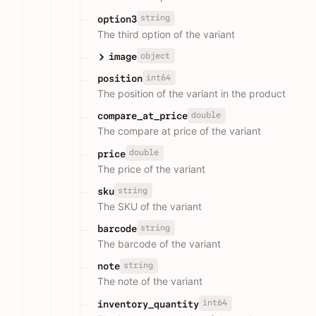
string
option3
The third option of the variant
object
image
int64
position
The position of the variant in the product
double
compare_at_price
The compare at price of the variant
double
price
The price of the variant
string
sku
The SKU of the variant
string
barcode
The barcode of the variant
string
note
The note of the variant
int64
inventory_quantity