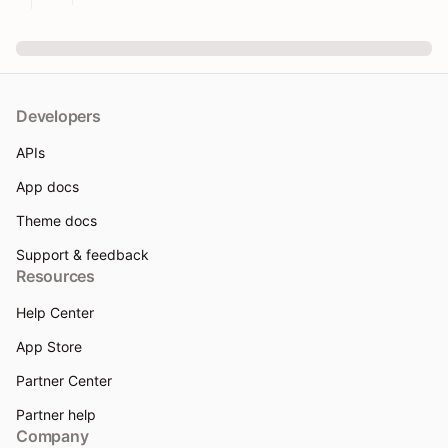
Developers
APIs
App docs
Theme docs
Support & feedback
Resources
Help Center
App Store
Partner Center
Partner help
Company