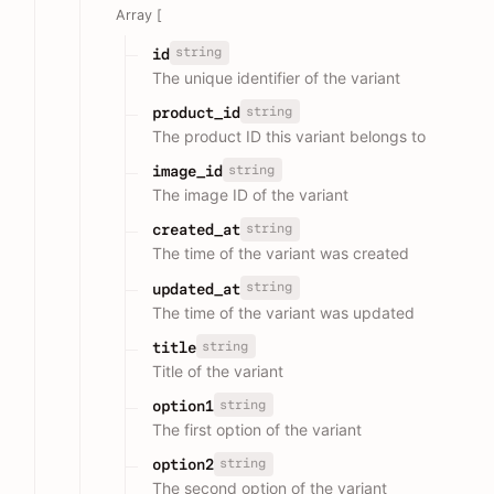
Array [
string
id
The unique identifier of the variant
string
product_id
The product ID this variant belongs to
string
image_id
The image ID of the variant
string
created_at
The time of the variant was created
string
updated_at
The time of the variant was updated
string
title
Title of the variant
string
option1
The first option of the variant
string
option2
The second option of the variant