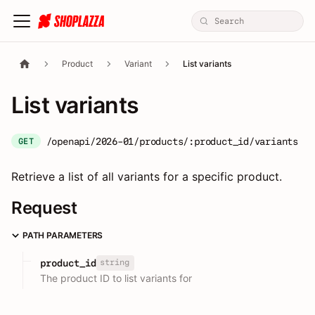
Product
Variant
List variants
List variants
/openapi/2026-01/products/:product_id/variants
GET
Retrieve a list of all variants for a specific product.
Request
PATH PARAMETERS
string
product_id
The product ID to list variants for