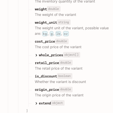
The inventory quantity of the variant
double
weight
The weight of the variant
string
weight_unit
The weight unit of the variant, possible value
are:
,
,
,
kg
g
lb
oz
double
cost_price
The cost price of the variant
object[]
whole_prices
double
retail_price
The retail price of the variant
boolean
is_discount
Whether the variant is discount
double
origin_price
The origin price of the variant
object
extend
]