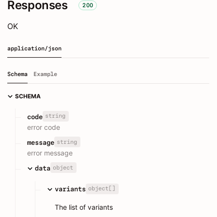
Responses
200
OK
application/json
Schema
Example
SCHEMA
string
code
error code
string
message
error message
object
data
object[]
variants
The list of variants