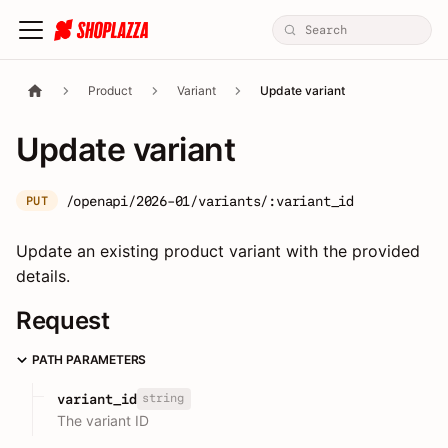
Product
Variant
Update variant
Update variant
/openapi/2026-01/variants/:variant_id
PUT
Update an existing product variant with the provided
details.
Request
PATH PARAMETERS
string
variant_id
The variant ID