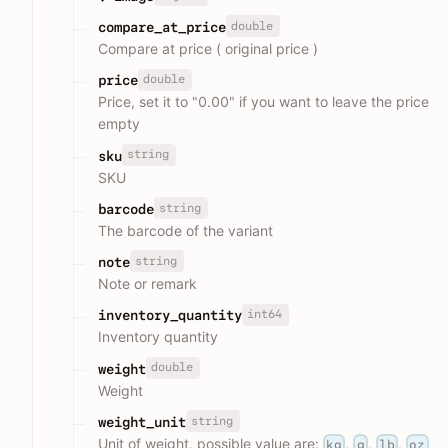
double
compare_at_price
Compare at price ( original price )
double
price
Price, set it to "0.00" if you want to leave the price
empty
string
sku
SKU
string
barcode
The barcode of the variant
string
note
Note or remark
int64
inventory_quantity
Inventory quantity
double
weight
Weight
string
weight_unit
Unit of weight, possible value are:
,
,
,
kg
g
lb
oz