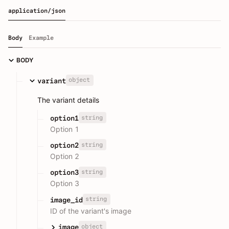
application/json
Body
Example
BODY
object
variant
The variant details
string
option1
Option 1
string
option2
Option 2
string
option3
Option 3
string
image_id
ID of the variant's image
object
image