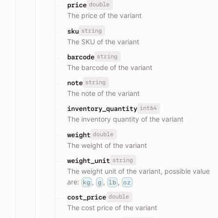
double
price
The price of the variant
string
sku
The SKU of the variant
string
barcode
The barcode of the variant
string
note
The note of the variant
int64
inventory_quantity
The inventory quantity of the variant
double
weight
The weight of the variant
string
weight_unit
The weight unit of the variant, possible value
are:
,
,
,
kg
g
lb
oz
double
cost_price
The cost price of the variant