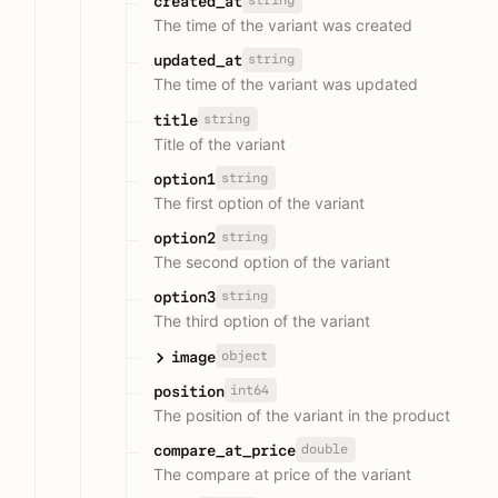
string
created_at
The time of the variant was created
string
updated_at
The time of the variant was updated
string
title
Title of the variant
string
option1
The first option of the variant
string
option2
The second option of the variant
string
option3
The third option of the variant
object
image
int64
position
The position of the variant in the product
double
compare_at_price
The compare at price of the variant