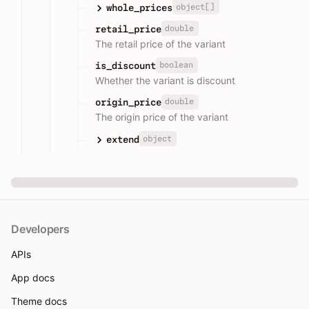
object[]
whole_prices
double
retail_price
The retail price of the variant
boolean
is_discount
Whether the variant is discount
double
origin_price
The origin price of the variant
object
extend
Developers
APIs
App docs
Theme docs