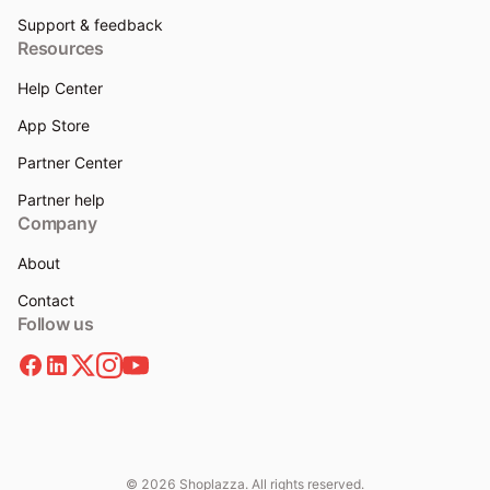
Support & feedback
Resources
Help Center
App Store
Partner Center
Partner help
Company
About
Contact
Follow us
© 2026 Shoplazza. All rights reserved.