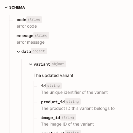
SCHEMA
string
code
error code
string
message
error message
object
data
object
variant
The updated variant
string
id
The unique identifier of the variant
string
product_id
The product ID this variant belongs to
string
image_id
The image ID of the variant