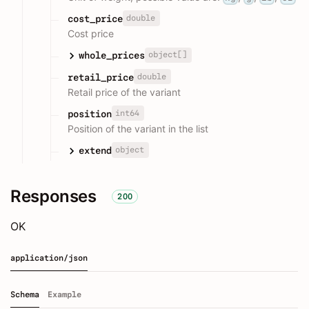
double
cost_price
Cost price
object[]
whole_prices
double
retail_price
Retail price of the variant
int64
position
Position of the variant in the list
object
extend
Responses
200
OK
application/json
Schema
Example