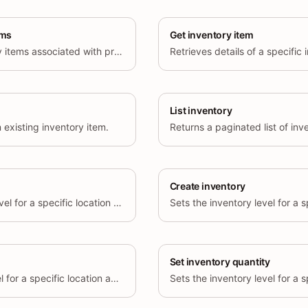
ems
Get inventory item
Returns a list of inventory items associated with product variants.
List inventory
 existing inventory item.
Returns a paginated list of inve
Create inventory
Updates the inventory level for a specific location and inventory item.
Set inventory quantity
Deletes an inventory level for a specific location and inventory item.