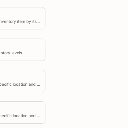
Retrieves details of a specific inventory item by its unique identifier.
ntory levels.
Sets the inventory level for a specific location and inventory item.
Sets the inventory level for a specific location and inventory item.