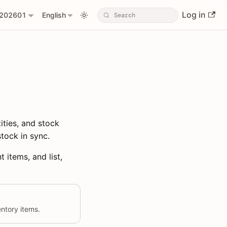
Log in
202601
English
ities, and stock
tock in sync.
 items, and list,
entory items.