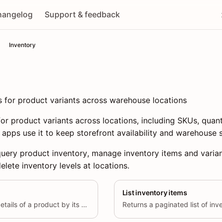
hangelog
Support & feedback
Inventory
s for product variants across warehouse locations
for product variants across locations, including SKUs, quant
 apps use it to keep storefront availability and warehouse s
uery product inventory, manage inventory items and variant
delete inventory levels at locations.
List inventory items
Retrieves the inventory details of a product by its unique identifier (product_id).
Returns a paginated list of inv