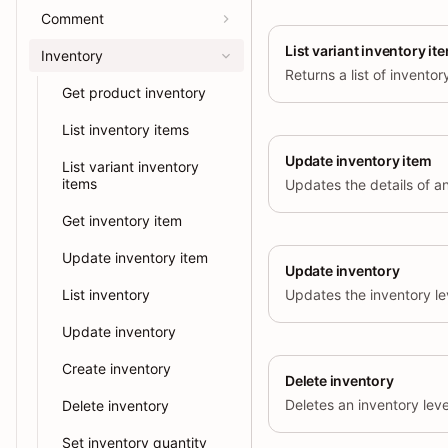
Comment
List variant inventory it
Inventory
Get product inventory
List inventory items
Update inventory item
List variant inventory
items
Updates the details of an
Get inventory item
Update inventory item
Update inventory
List inventory
Update inventory
Create inventory
Delete inventory
Delete inventory
Set inventory quantity