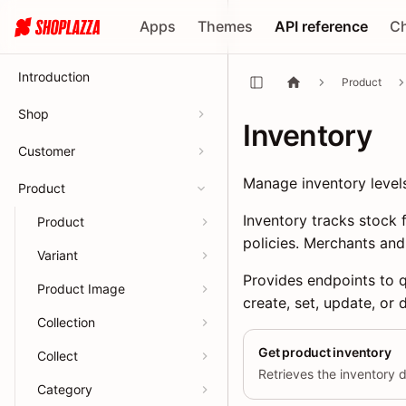
Apps
Themes
API reference
C
Introduction
Product
Shop
Inventory
Customer
Manage inventory level
Product
Inventory tracks stock 
Product
policies. Merchants and
Variant
Provides endpoints to q
Product Image
create, set, update, or 
Collection
Get product inventory
Collect
Category