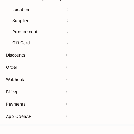
Location
Supplier
Procurement
Gift Card
Discounts
Order
Webhook
Billing
Payments
App OpenAPI