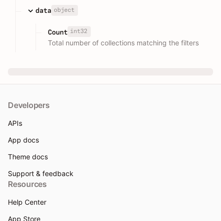
object
data
int32
Count
Total number of collections matching the filters
Developers
APIs
App docs
Theme docs
Support & feedback
Resources
Help Center
App Store