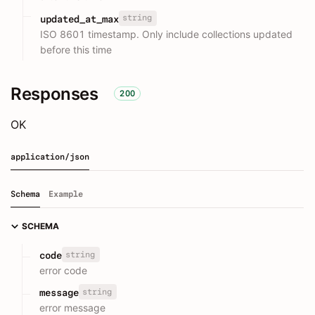
string
updated_at_max
ISO 8601 timestamp. Only include collections updated
before this time
Responses
200
OK
application/json
Schema
Example
SCHEMA
string
code
error code
string
message
error message