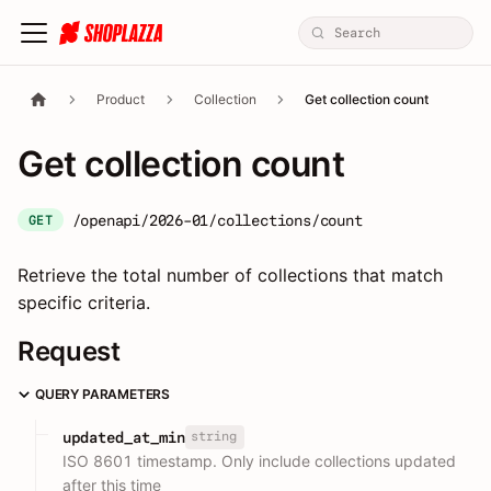
Product
Collection
Get collection count
Get collection count
/openapi/2026-01/collections/count
GET
Retrieve the total number of collections that match
specific criteria.
Request
QUERY PARAMETERS
string
updated_at_min
ISO 8601 timestamp. Only include collections updated
after this time