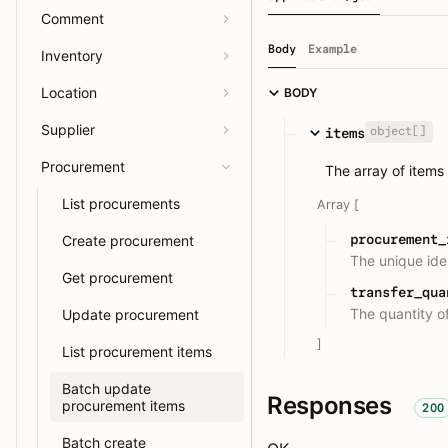
Comment
Body
Example
Inventory
Location
BODY
Supplier
object[]
items
Procurement
The array of items
List procurements
Array [
procurement_
Create procurement
The unique iden
Get procurement
transfer_qua
The quantity of
Update procurement
]
List procurement items
Batch update
Responses
procurement items
200
Batch create