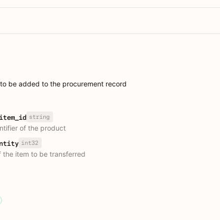
 to be added to the procurement record
string
item_id
tifier of the product
int32
ntity
 the item to be transferred