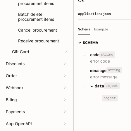
OK
procurement items
Batch delete
application/json
procurement items
Schema
Example
Cancel procurement
Receive procurement
SCHEMA
Gift Card
string
code
error code
Discounts
string
message
Order
error message
object
data
Webhook
object
Billing
Payments
App OpenAPI