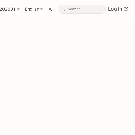
Log in
202601
English