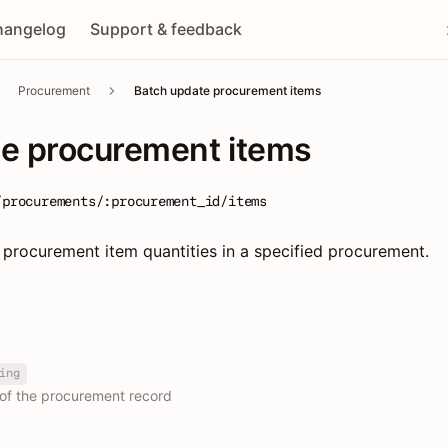
hangelog
Support & feedback
Procurement
Batch update procurement items
te procurement items
/procurements/:procurement_id/items
 procurement item quantities in a specified procurement.
ing
 of the procurement record