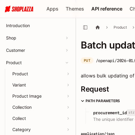
Apps
Themes
API reference
C
Introduction
Product
Shop
Batch upda
Customer
/openapi/2026-01
PUT
Product
Product
allows bulk updating of
Variant
Request
Product Image
PATH PARAMETERS
Collection
str
procurement_id
Collect
The unique identifier
Category
application/json