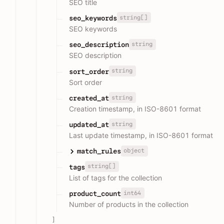
SEO title
string[]
seo_keywords
SEO keywords
string
seo_description
SEO description
string
sort_order
Sort order
string
created_at
Creation timestamp, in ISO-8601 format
string
updated_at
Last update timestamp, in ISO-8601 format
object
match_rules
string[]
tags
List of tags for the collection
int64
product_count
Number of products in the collection
]