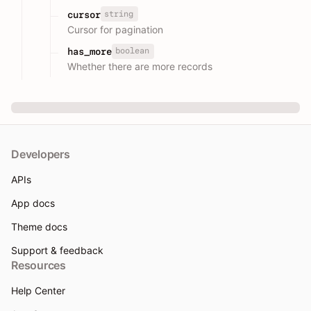
string
cursor
Cursor for pagination
boolean
has_more
Whether there are more records
Developers
APIs
App docs
Theme docs
Support & feedback
Resources
Help Center