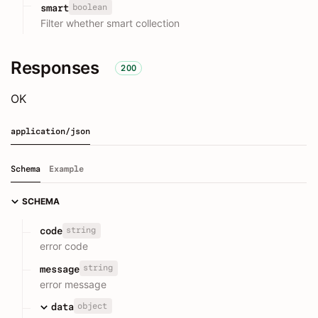
boolean
smart
Filter whether smart collection
Responses
200
OK
application/json
Schema
Example
SCHEMA
string
code
error code
string
message
error message
object
data