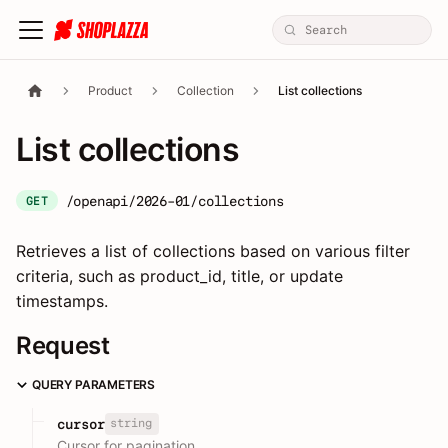
Product
Collection
List collections
List collections
/openapi/2026-01/collections
GET
Retrieves a list of collections based on various filter
criteria, such as product_id, title, or update
timestamps.
Request
QUERY PARAMETERS
string
cursor
Cursor for pagination