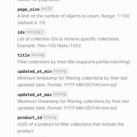
int32
page_size
A limit on the number of objects to return. Range: 1-100
(default is 10)
string[]
ids
List of collection IDs to retrieve specific collections.
Example: ?ids=1001&ids=1002
string
title
Filter collections by their title (supports partial matching)
string
updated_at_min
Minimum timestamp for filtering collections by their last
updated date. Format: YYYY-MM-DDTHH:mm:ssZ
string
updated_at_max
Maximum timestamp for filtering collections by their last
updated date. Format: YYYY-MM-DDTHH:mm:ssZ
string
product_id
UUID of a product to filter collections that include the
product