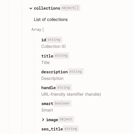
object[]
collections
List of collections
Array [
string
id
Collection ID
string
title
Title
string
description
Description
string
handle
URL-friendly identifier (handle)
boolean
smart
Smart
object
image
string
seo_title