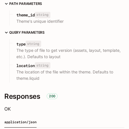
PATH PARAMETERS
string
theme_id
Theme's unique identifier
QUERY PARAMETERS
string
type
The type of file to get version (assets, layout, template,
etc.). Defaults to layout
string
location
The location of the file within the theme. Defaults to
theme.liquid
Responses
200
OK
application/json