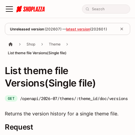
Unreleased version
(
202607
) —
latest version
(
202601
)
Shop
Theme
List theme file Versions(Single file)
List theme file
Versions(Single file)
/openapi/2026-07/themes/:theme_id/doc/versions
GET
Returns the version history for a single theme file.
Request