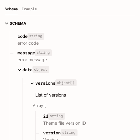
Schema
Example
SCHEMA
string
code
error code
string
message
error message
object
data
object[]
versions
List of versions
Array [
string
id
Theme file version ID
string
version
Version