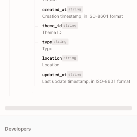
string
created_at
Creation timestamp, in ISO-8601 format
string
theme_id
Theme ID
string
type
Type
string
location
Location
string
updated_at
Last update timestamp, in ISO-8601 format
]
Developers