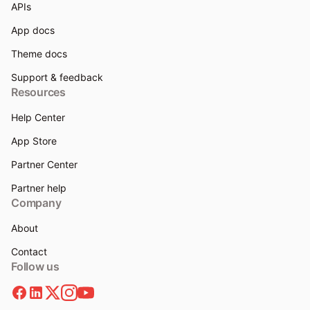
APIs
App docs
Theme docs
Support & feedback
Resources
Help Center
App Store
Partner Center
Partner help
Company
About
Contact
Follow us