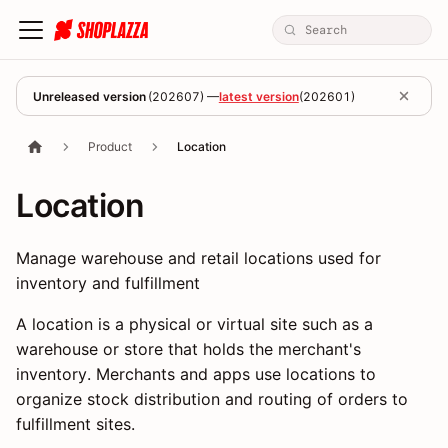
Unreleased version
(
202607
) —
latest version
(
202601
)
Product
Location
Location
Manage warehouse and retail locations used for
inventory and fulfillment
A location is a physical or virtual site such as a
warehouse or store that holds the merchant's
inventory. Merchants and apps use locations to
organize stock distribution and routing of orders to
fulfillment sites.