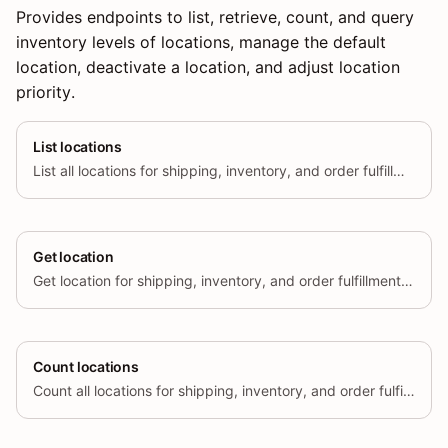
Provides endpoints to list, retrieve, count, and query
inventory levels of locations, manage the default
location, deactivate a location, and adjust location
priority.
List locations
List all locations for shipping, inventory, and order fulfillment.
Get location
Get location for shipping, inventory, and order fulfillment by id
Count locations
Count all locations for shipping, inventory, and order fulfillment.