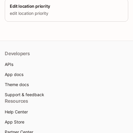
Edit location priority
edit location priority
Developers
APIs
App docs
Theme docs
Support & feedback
Resources
Help Center
App Store
Partner Center