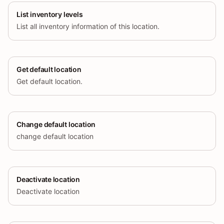
List inventory levels
List all inventory information of this location.
Get default location
Get default location.
Change default location
change default location
Deactivate location
Deactivate location