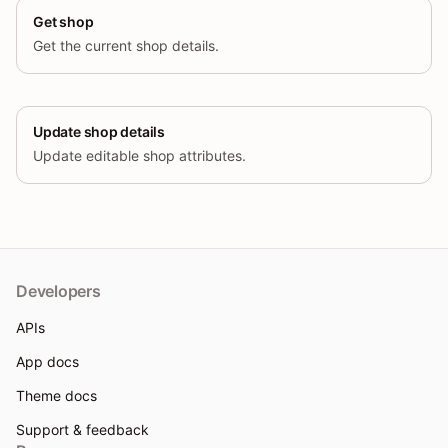
Get shop
Get the current shop details.
Update shop details
Update editable shop attributes.
Developers
APIs
App docs
Theme docs
Support & feedback