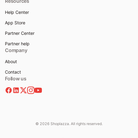
Resources
Help Center
App Store
Partner Center
Partner help
Company
About
Contact
Follow us
© 2026 Shoplazza. All rights reserved.