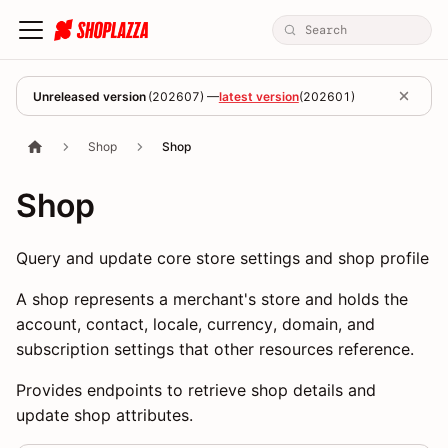
Unreleased version
(
202607
) —
latest version
(
202601
)
Shop
Shop
Shop
Query and update core store settings and shop profile
A shop represents a merchant's store and holds the
account, contact, locale, currency, domain, and
subscription settings that other resources reference.
Provides endpoints to retrieve shop details and
update shop attributes.