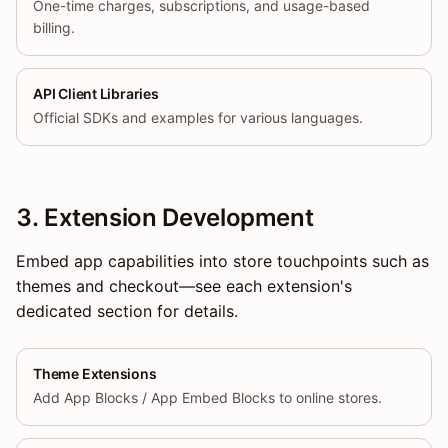
One-time charges, subscriptions, and usage-based
billing.
API Client Libraries
Official SDKs and examples for various languages.
3. Extension Development
Embed app capabilities into store touchpoints such as
themes and checkout—see each extension's
dedicated section for details.
Theme Extensions
Add App Blocks / App Embed Blocks to online stores.