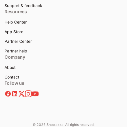
Support & feedback
Resources
Help Center
App Store
Partner Center
Partner help
Company
About
Contact
Follow us
© 2026 Shoplazza. All rights reserved.