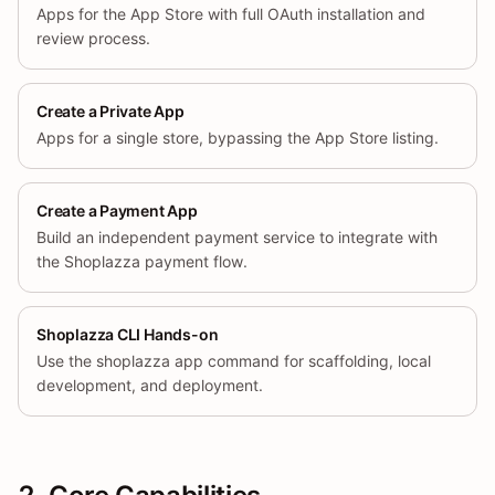
Apps for the App Store with full OAuth installation and
review process.
Create a Private App
Apps for a single store, bypassing the App Store listing.
Create a Payment App
Build an independent payment service to integrate with
the Shoplazza payment flow.
Shoplazza CLI Hands-on
Use the shoplazza app command for scaffolding, local
development, and deployment.