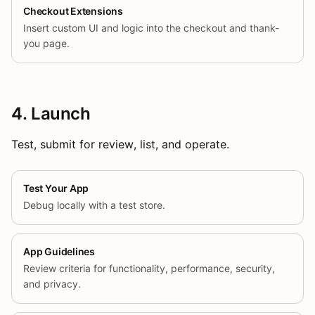
Checkout Extensions
Insert custom UI and logic into the checkout and thank-
you page.
4. Launch
Test, submit for review, list, and operate.
Test Your App
Debug locally with a test store.
App Guidelines
Review criteria for functionality, performance, security,
and privacy.