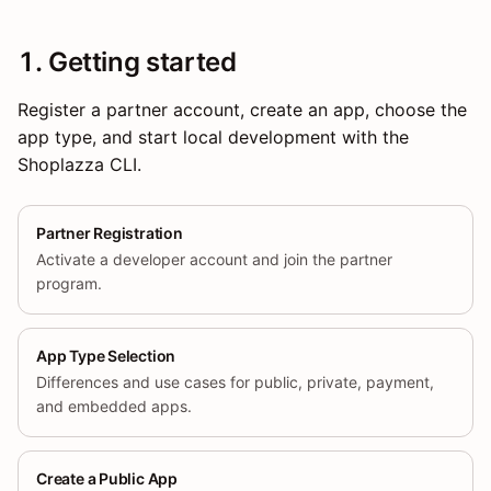
1. Getting started
Register a partner account, create an app, choose the
app type, and start local development with the
Shoplazza CLI.
Partner Registration
Activate a developer account and join the partner
program.
App Type Selection
Differences and use cases for public, private, payment,
and embedded apps.
Create a Public App