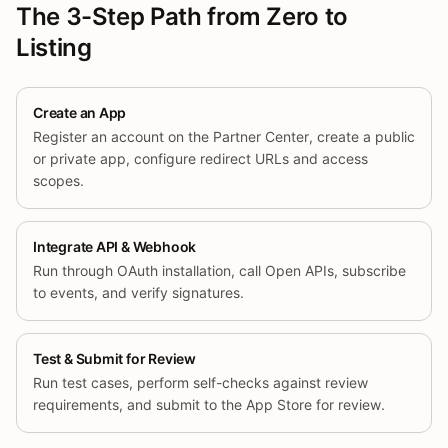
The 3-Step Path from Zero to
Listing
Create an App
Register an account on the Partner Center, create a public
or private app, configure redirect URLs and access
scopes.
Integrate API & Webhook
Run through OAuth installation, call Open APIs, subscribe
to events, and verify signatures.
Test & Submit for Review
Run test cases, perform self-checks against review
requirements, and submit to the App Store for review.