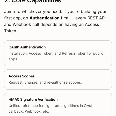
2. Core Capabilities
Jump to whichever you need. If you're building your
first app, do
Authentication
first — every REST API
and Webhook call depends on having an Access
Token.
OAuth Authentication
Installation, Access Token, and Refresh Token for public
apps.
Access Scopes
Request, change, and re-authorize scopes.
HMAC Signature Verification
Unified reference for signature algorithms in OAuth
callback, Webhook, etc.