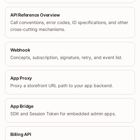
API Reference Overview
Call conventions, error codes, ID specifications, and other
cross-cutting mechanisms.
Webhook
Concepts, subscription, signature, retry, and event list.
App Proxy
Proxy a storefront URL path to your app backend.
App Bridge
SDK and Session Token for embedded admin apps.
Billing API