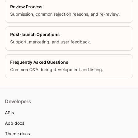
Review Process
Submission, common rejection reasons, and re-review.
Post-launch Operations
Support, marketing, and user feedback.
Frequently Asked Questions
Common Q&A during development and listing.
Developers
APIs
App docs
Theme docs