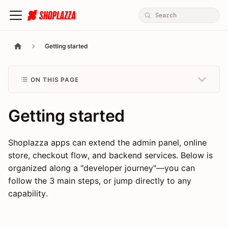
Getting started
ON THIS PAGE
Getting started
Shoplazza apps can extend the admin panel, online
store, checkout flow, and backend services. Below is
organized along a "developer journey"—you can
follow the 3 main steps, or jump directly to any
capability.