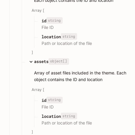
Each object contains the ID and location
Array [
string
id
File ID
string
location
Path or location of the file
]
object[]
assets
Array of asset files included in the theme. Each
object contains the ID and location
Array [
string
id
File ID
string
location
Path or location of the file
]