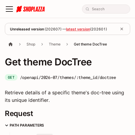
Unreleased version
(
202607
) —
latest version
(
202601
)
Shop
Theme
Get theme DocTree
Get theme DocTree
/openapi/2026-07/themes/:theme_id/doctree
GET
Retrieve details of a specific theme's doc-tree using
its unique identifier.
Request
PATH PARAMETERS