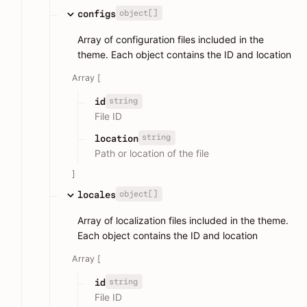
object[]
configs
Array of configuration files included in the
theme. Each object contains the ID and location
Array [
string
id
File ID
string
location
Path or location of the file
]
object[]
locales
Array of localization files included in the theme.
Each object contains the ID and location
Array [
string
id
File ID