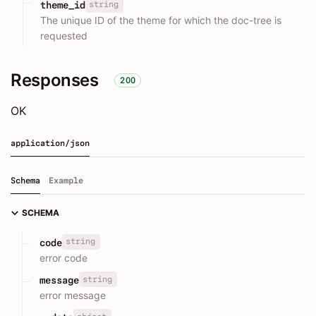
string
theme_id
The unique ID of the theme for which the doc-tree is
requested
Responses
200
OK
application/json
Schema
Example
SCHEMA
string
code
error code
string
message
error message