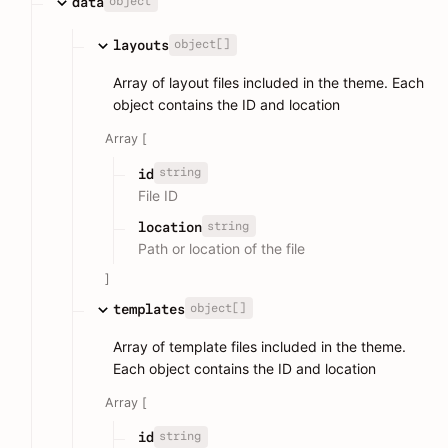
object
data
object[]
layouts
Array of layout files included in the theme. Each
object contains the ID and location
Array [
string
id
File ID
string
location
Path or location of the file
]
object[]
templates
Array of template files included in the theme.
Each object contains the ID and location
Array [
string
id