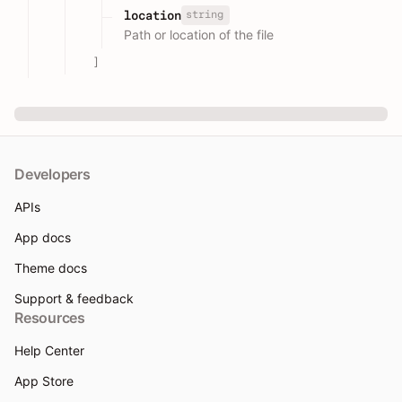
string
location
Path or location of the file
]
Developers
APIs
App docs
Theme docs
Support & feedback
Resources
Help Center
App Store