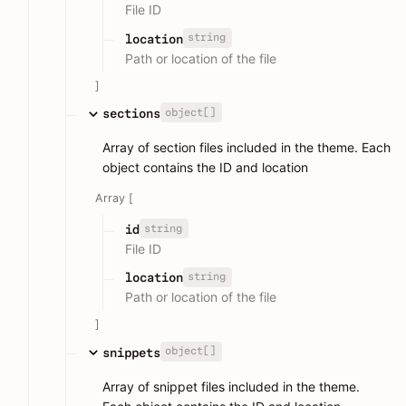
File ID
string
location
Path or location of the file
]
object[]
sections
Array of section files included in the theme. Each
object contains the ID and location
Array [
string
id
File ID
string
location
Path or location of the file
]
object[]
snippets
Array of snippet files included in the theme.