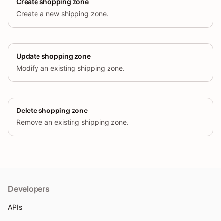
Create shopping zone
Create a new shipping zone.
Update shopping zone
Modify an existing shipping zone.
Delete shopping zone
Remove an existing shipping zone.
Developers
APIs