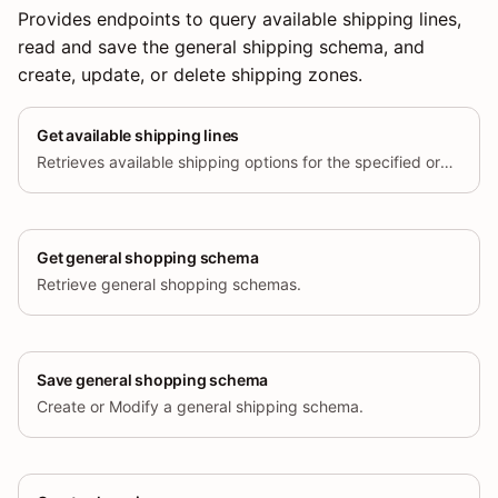
Provides endpoints to query available shipping lines,
read and save the general shipping schema, and
create, update, or delete shipping zones.
Get available shipping lines
Retrieves available shipping options for the specified order and address.
Get general shopping schema
Retrieve general shopping schemas.
Save general shopping schema
Create or Modify a general shipping schema.