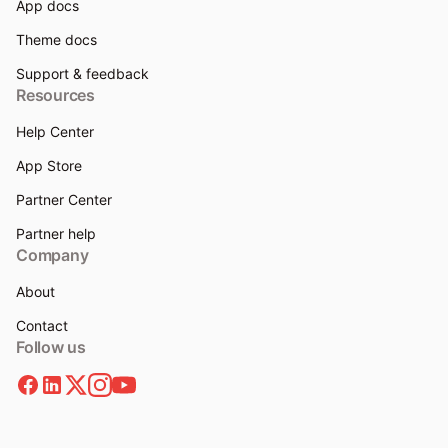
App docs
Theme docs
Support & feedback
Resources
Help Center
App Store
Partner Center
Partner help
Company
About
Contact
Follow us