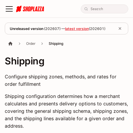
Unreleased version
(
202607
) —
latest version
(
202601
)
Order
Shipping
Shipping
Configure shipping zones, methods, and rates for
order fulfillment
Shipping configuration determines how a merchant
calculates and presents delivery options to customers,
covering the general shipping schema, shipping zones,
and the shipping lines available for a given order and
address.