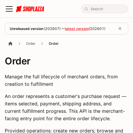
Unreleased version
(
202607
) —
latest version
(
202601
)
Order
Order
Order
Manage the full lifecycle of merchant orders, from
creation to fulfillment
An order represents a customer's purchase request —
items selected, payment, shipping address, and
current fulfillment progress. This API is the merchant-
facing entry point for the entire order lifecycle.
Provided operations: create new orders; browse and