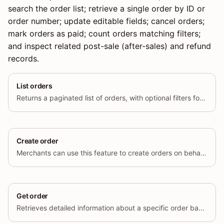
search the order list; retrieve a single order by ID or
order number; update editable fields; cancel orders;
mark orders as paid; count orders matching filters;
and inspect related post-sale (after-sales) and refund
records.
List orders
Returns a paginated list of orders, with optional filters for status, date range, and other criteria.
Create order
Merchants can use this feature to create orders on behalf of their customers.
Get order
Retrieves detailed information about a specific order based on its unique ID.