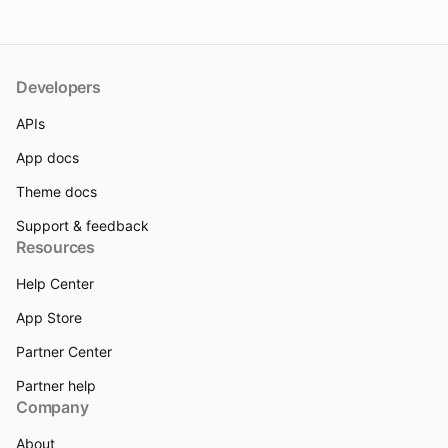
Developers
APIs
App docs
Theme docs
Support & feedback
Resources
Help Center
App Store
Partner Center
Partner help
Company
About