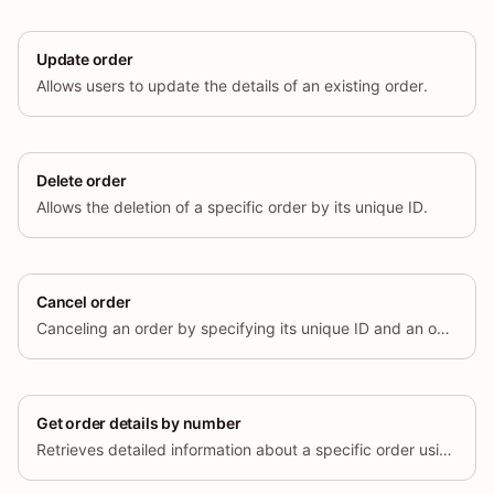
Update order
Allows users to update the details of an existing order.
Delete order
Allows the deletion of a specific order by its unique ID.
Cancel order
Canceling an order by specifying its unique ID and an optional cancel reason.
Get order details by number
Retrieves detailed information about a specific order using its unique order number.