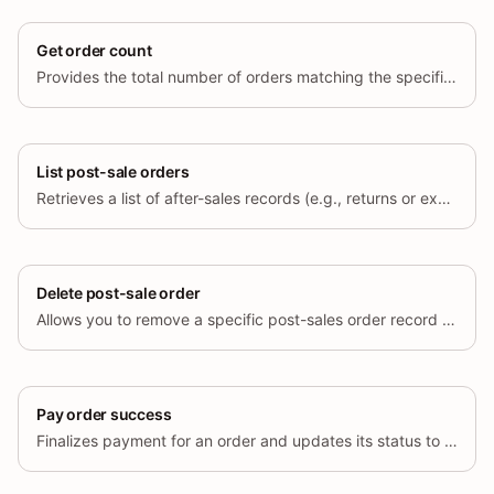
Get order count
Provides the total number of orders matching the specified query parameters.
List post-sale orders
Retrieves a list of after-sales records (e.g., returns or exchanges) associated with orders.
Delete post-sale order
Allows you to remove a specific post-sales order record (e.g., a return or exchange request) by its unique identifier.
Pay order success
Finalizes payment for an order and updates its status to indicate that payment has been completed.