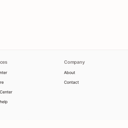
ces
Company
nter
About
re
Contact
 Center
 help
 Policy
Terms of Service
Use Policy
Sitemap