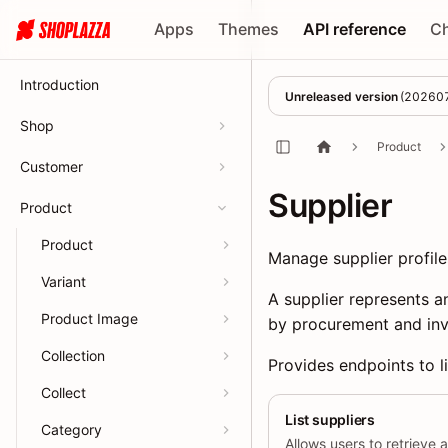
Apps
Themes
API reference
C
Introduction
Unreleased version
(
20260
Shop
Product
Customer
Supplier
Product
Product
Manage supplier profil
Variant
A supplier represents a
Product Image
by procurement and inv
Collection
Provides endpoints to li
Collect
List suppliers
Category