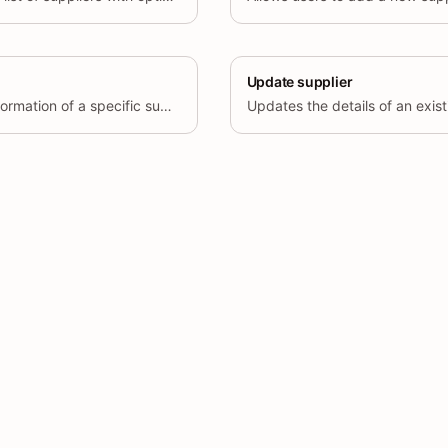
Update supplier
Retrieves the detailed information of a specific supplier by its unique identifier (id).