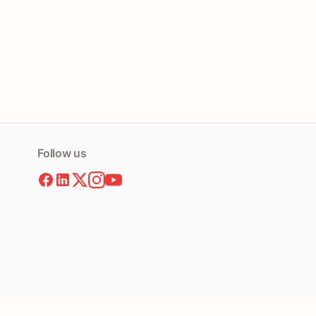
Follow us