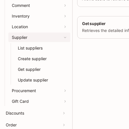
Comment
Inventory
Get supplier
Location
Supplier
List suppliers
Create supplier
Get supplier
Update supplier
Procurement
Gift Card
Discounts
Order