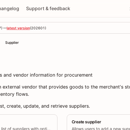
hangelog
Support & feedback
7
) —
latest version
(
202601
)
Supplier
es and vendor information for procurement
n external vendor that provides goods to the merchant's st
entory flows.
st, create, update, and retrieve suppliers.
Create supplier
Allows users to retrieve a list of suppliers with optional filtering by specific supplier IDs.
Allows users to add a new supp