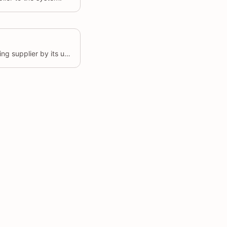
Updates the details of an existing supplier by its unique identifier (id).