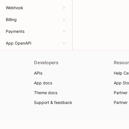
Webhook
Billing
Payments
App OpenAPI
Developers
Resour
APIs
Help Ce
App docs
App Sto
Theme docs
Partner
Support & feedback
Partner
© 2026 Shoplazza. All rights reserved.
Privacy