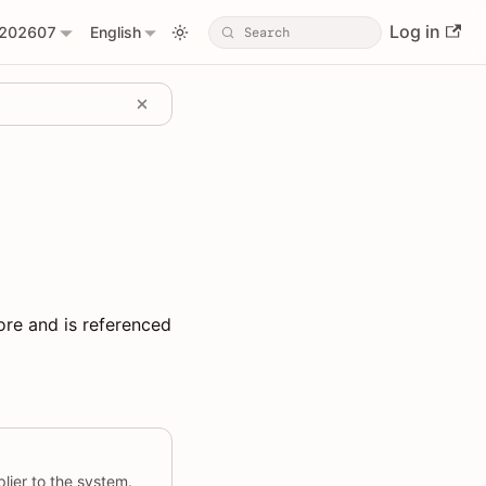
Log in
202607
English
ore and is referenced
lier to the system.