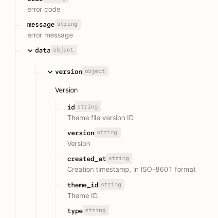
error code
string
message
error message
object
data
object
version
Version
string
id
Theme file version ID
string
version
Version
string
created_at
Creation timestamp, in ISO-8601 format
string
theme_id
Theme ID
string
type