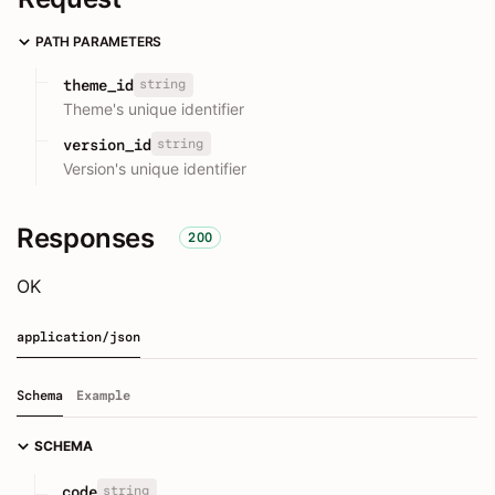
PATH PARAMETERS
string
theme_id
Theme's unique identifier
string
version_id
Version's unique identifier
Responses
200
OK
application/json
Schema
Example
SCHEMA
string
code