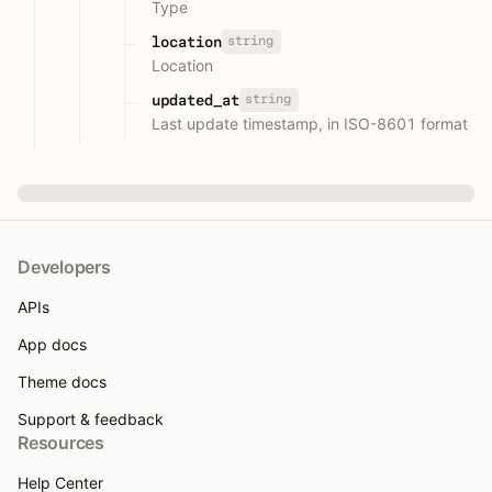
Type
string
location
Location
string
updated_at
Last update timestamp, in ISO-8601 format
Developers
APIs
App docs
Theme docs
Support & feedback
Resources
Help Center