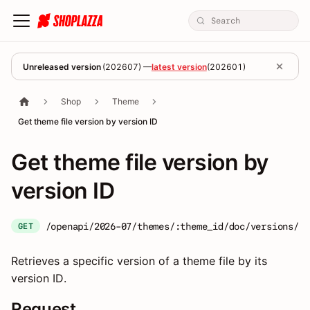
Unreleased version
(
202607
) —
latest version
(
202601
)
Shop
Theme
Get theme file version by version ID
Get theme file version by
version ID
/openapi/2026-07/themes/:theme_id/doc/versions/:v
GET
Retrieves a specific version of a theme file by its
version ID.
Request