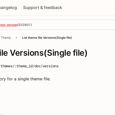
hangelog
Support & feedback
test version
(
202601
)
Theme
List theme file Versions(Single file)
ile Versions(Single file)
/themes/:theme_id/doc/versions
ory for a single theme file.