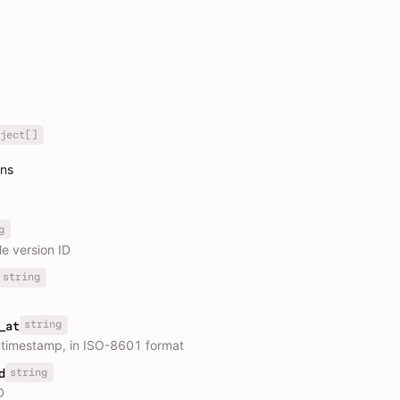
ject[]
ons
g
le version ID
string
string
_at
 timestamp, in ISO-8601 format
string
d
D