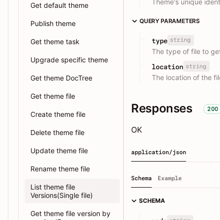
Theme's unique identi
Get default theme
QUERY PARAMETERS
Publish theme
string
type
Get theme task
The type of file to ge
Upgrade specific theme
string
location
The location of the fi
Get theme DocTree
Get theme file
Responses
200
Create theme file
OK
Delete theme file
Update theme file
application/json
Rename theme file
Schema
Example
List theme file
Versions(Single file)
SCHEMA
Get theme file version by