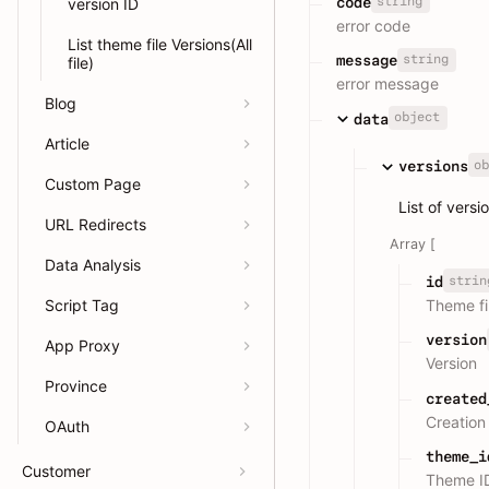
string
code
version ID
error code
List theme file Versions(All
string
message
file)
error message
Blog
object
data
Article
ob
versions
Custom Page
List of versi
URL Redirects
Array [
Data Analysis
strin
id
Script Tag
Theme fi
version
App Proxy
Version
Province
created
Creation
OAuth
theme_i
Customer
Theme I