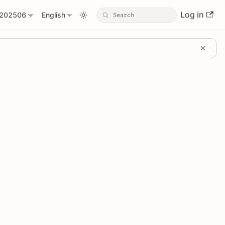
Log in
202506
English