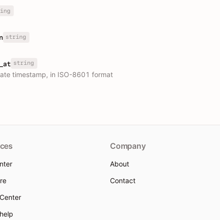
ing
string
n
string
_at
ate timestamp, in ISO-8601 format
ces
Company
nter
About
re
Contact
 Center
 help