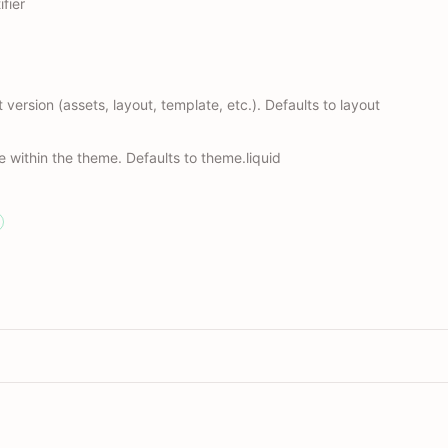
fier
t version (assets, layout, template, etc.). Defaults to layout
le within the theme. Defaults to theme.liquid