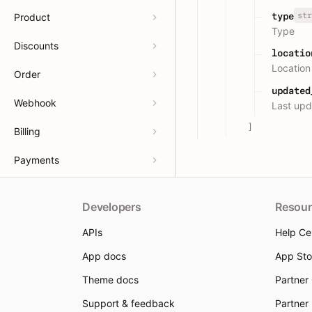
str
type
Product
Type
Discounts
locatio
Location
Order
updated
Webhook
Last upd
]
Billing
Payments
Developers
Resour
APIs
Help Ce
App docs
App Sto
Theme docs
Partner
Support & feedback
Partner