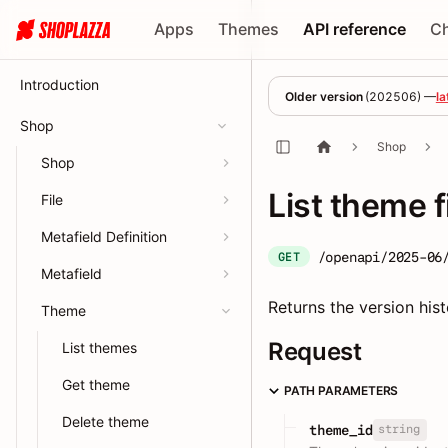
Apps
Themes
API reference
C
Introduction
Older version
(
202506
) —
la
Shop
Shop
Shop
List theme f
File
Metafield Definition
/openapi/2025-06
GET
Metafield
Returns the version hist
Theme
Request
List themes
Get theme
PATH PARAMETERS
Delete theme
string
theme_id