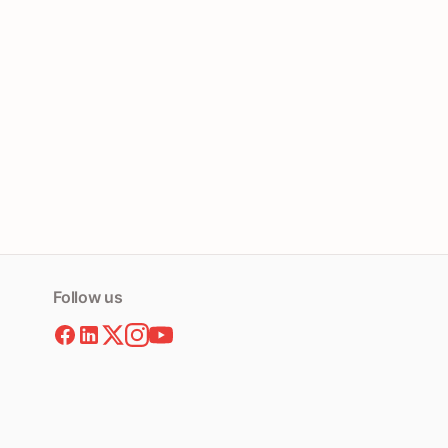
Follow us