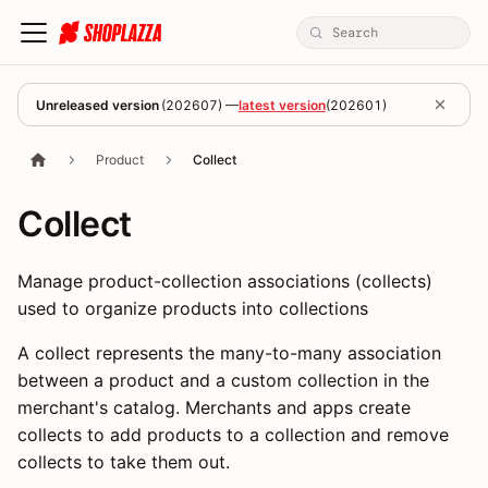
Unreleased version
(
202607
) —
latest version
(
202601
)
Product
Collect
Collect
Manage product-collection associations (collects)
used to organize products into collections
A collect represents the many-to-many association
between a product and a custom collection in the
merchant's catalog. Merchants and apps create
collects to add products to a collection and remove
collects to take them out.