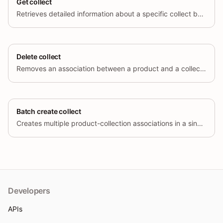
Get collect
Retrieves detailed information about a specific collect by its unique identifier (id)
Delete collect
Removes an association between a product and a collection by deleting a collect object.
Batch create collect
Creates multiple product-collection associations in a single request.
Developers
APIs