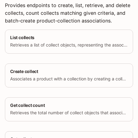
Provides endpoints to create, list, retrieve, and delete
collects, count collects matching given criteria, and
batch-create product-collection associations.
List collects
Retrieves a list of collect objects, representing the associations between products and collections.
Create collect
Associates a product with a collection by creating a collect object.
Get collect count
Retrieves the total number of collect objects that associate products with a collection.