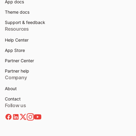
App docs
Theme docs
Support & feedback
Resources
Help Center
App Store
Partner Center
Partner help
Company
About
Contact
Follow us