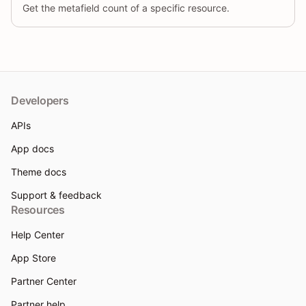
Get the metafield count of a specific resource.
Developers
APIs
App docs
Theme docs
Support & feedback
Resources
Help Center
App Store
Partner Center
Partner help