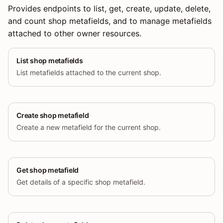
Provides endpoints to list, get, create, update, delete,
and count shop metafields, and to manage metafields
attached to other owner resources.
List shop metafields
List metafields attached to the current shop.
Create shop metafield
Create a new metafield for the current shop.
Get shop metafield
Get details of a specific shop metafield.