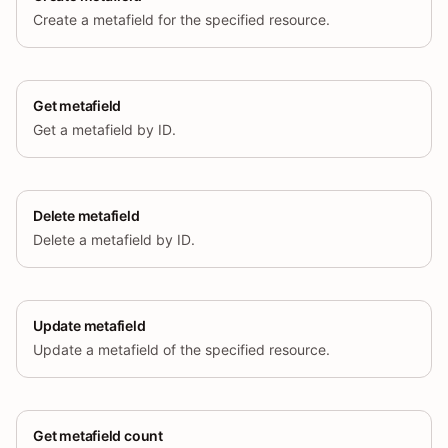
Create a metafield for the specified resource.
Get metafield
Get a metafield by ID.
Delete metafield
Delete a metafield by ID.
Update metafield
Update a metafield of the specified resource.
Get metafield count