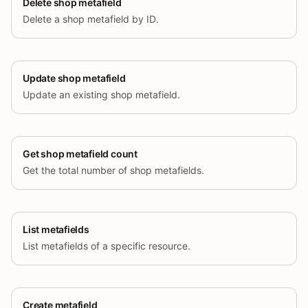
Delete shop metafield
Delete a shop metafield by ID.
Update shop metafield
Update an existing shop metafield.
Get shop metafield count
Get the total number of shop metafields.
List metafields
List metafields of a specific resource.
Create metafield