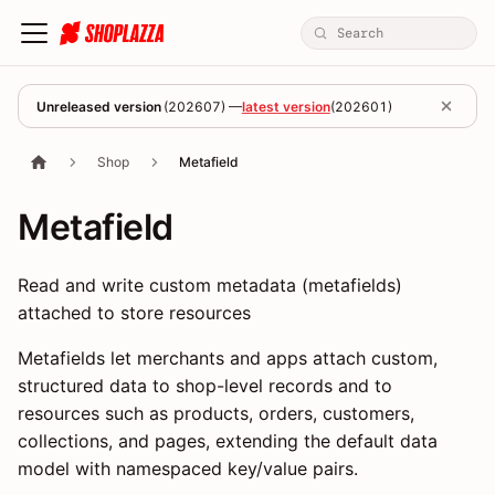
Unreleased version
(
202607
) —
latest version
(
202601
)
Shop
Metafield
Metafield
Read and write custom metadata (metafields)
attached to store resources
Metafields let merchants and apps attach custom,
structured data to shop-level records and to
resources such as products, orders, customers,
collections, and pages, extending the default data
model with namespaced key/value pairs.