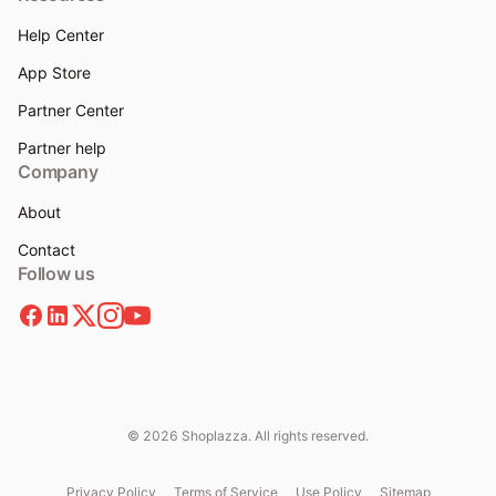
Help Center
App Store
Partner Center
Partner help
Company
About
Contact
Follow us
© 2026 Shoplazza. All rights reserved.
Privacy Policy
Terms of Service
Use Policy
Sitemap