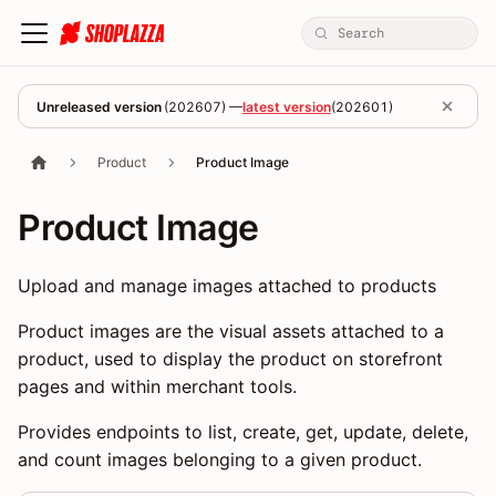
Unreleased version
(
202607
) —
latest version
(
202601
)
Product
Product Image
Product Image
Upload and manage images attached to products
Product images are the visual assets attached to a
product, used to display the product on storefront
pages and within merchant tools.
Provides endpoints to list, create, get, update, delete,
and count images belonging to a given product.