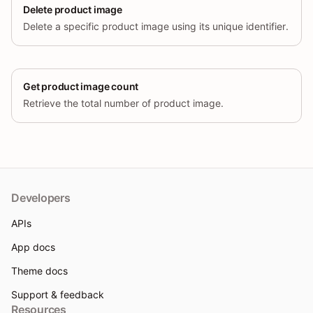
Delete product image
Delete a specific product image using its unique identifier.
Get product image count
Retrieve the total number of product image.
Developers
APIs
App docs
Theme docs
Support & feedback
Resources