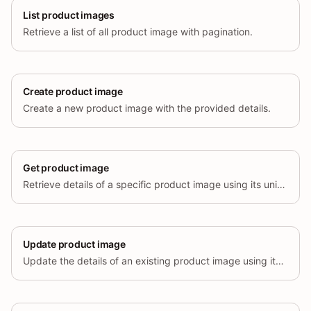
List product images
Retrieve a list of all product image with pagination.
Create product image
Create a new product image with the provided details.
Get product image
Retrieve details of a specific product image using its unique identifier.
Update product image
Update the details of an existing product image using its unique identifier.