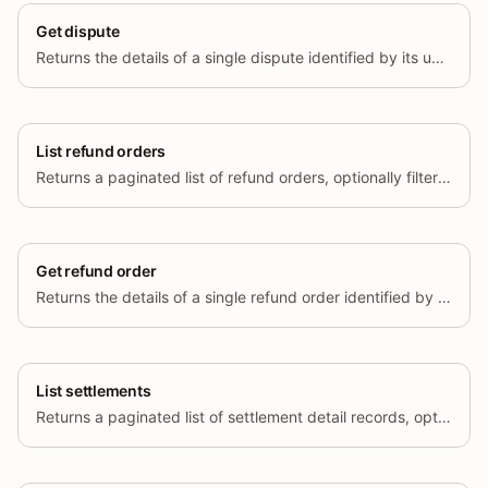
Get dispute
Returns the details of a single dispute identified by its unique ID.
List refund orders
Returns a paginated list of refund orders, optionally filtered by status and creation time range.
Get refund order
Returns the details of a single refund order identified by its unique ID.
List settlements
Returns a paginated list of settlement detail records, optionally filtered by transaction type, currency, region, and settlement time range.