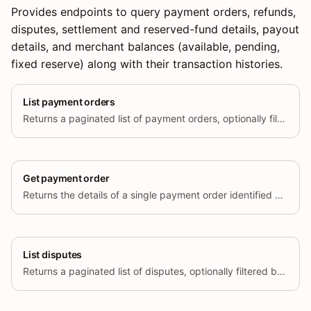
Provides endpoints to query payment orders, refunds,
disputes, settlement and reserved-fund details, payout
details, and merchant balances (available, pending,
fixed reserve) along with their transaction histories.
List payment orders
Returns a paginated list of payment orders, optionally filtered by status and creation time range.
Get payment order
Returns the details of a single payment order identified by its unique ID.
List disputes
Returns a paginated list of disputes, optionally filtered by status and creation time range.