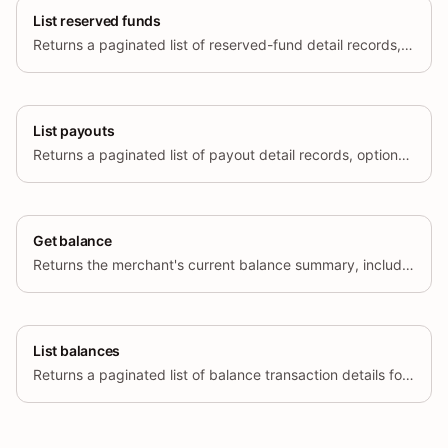
List reserved funds
Returns a paginated list of reserved-fund detail records, optionally filtered by currency, region, and creation time range.
List payouts
Returns a paginated list of payout detail records, optionally filtered by currency, region, and creation time range.
Get balance
Returns the merchant's current balance summary, including available, pending, rolling reserve, and fixed reserve balances per currency.
List balances
Returns a paginated list of balance transaction details for the specified account type (available, pending, or fixed reserve).