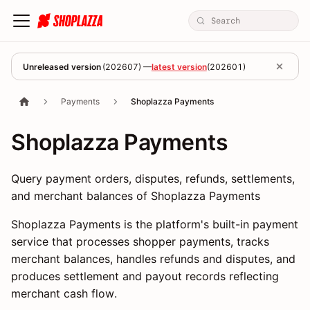
Unreleased version
(
202607
) —
latest version
(
202601
)
Payments
Shoplazza Payments
Shoplazza Payments
Query payment orders, disputes, refunds, settlements,
and merchant balances of Shoplazza Payments
Shoplazza Payments is the platform's built-in payment
service that processes shopper payments, tracks
merchant balances, handles refunds and disputes, and
produces settlement and payout records reflecting
merchant cash flow.