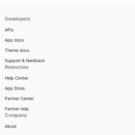
Developers
APIs
App docs
Theme docs
Support & feedback
Resources
Help Center
App Store
Partner Center
Partner help
Company
About