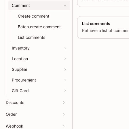
Comment
Create comment
List comments
Batch create comment
List comments
Inventory
Location
Supplier
Procurement
Gift Card
Discounts
Order
Webhook