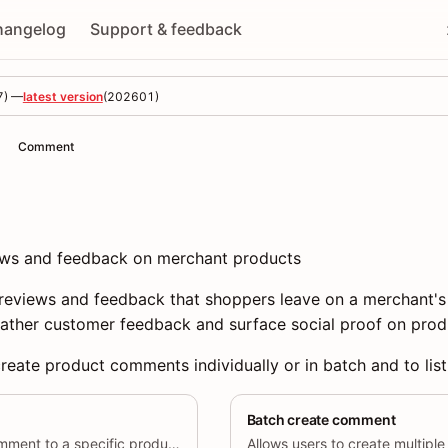
hangelog
Support & feedback
7
) —
latest version
(
202601
)
Comment
ws and feedback on merchant products
eviews and feedback that shoppers leave on a merchant's
ather customer feedback and surface social proof on prod
reate product comments individually or in batch and to lis
Batch create comment
Allows users to add a comment to a specific product.