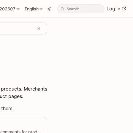
Log in
202607
English
 products. Merchants
uct pages.
t them.
Allows users to create multiple comments for products in a single request.