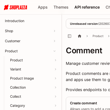
Apps
Themes
API reference
C
Introduction
Unreleased version
(
20260
Shop
Product
Customer
Comment
Product
Product
Manage customer revie
Variant
Product comments are r
Product Image
and apps use them to g
Collection
Provides endpoints to c
Collect
Create comment
Category