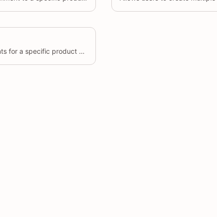
Retrieve a list of comments for a specific product or across multiple products, based on various filters.