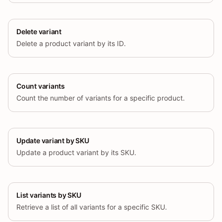
Delete variant
Delete a product variant by its ID.
Count variants
Count the number of variants for a specific product.
Update variant by SKU
Update a product variant by its SKU.
List variants by SKU
Retrieve a list of all variants for a specific SKU.