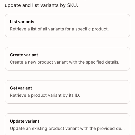
update and list variants by SKU.
List variants
Retrieve a list of all variants for a specific product.
Create variant
Create a new product variant with the specified details.
Get variant
Retrieve a product variant by its ID.
Update variant
Update an existing product variant with the provided details.