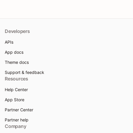
Developers
APIs
App docs
Theme docs
Support & feedback
Resources
Help Center
App Store
Partner Center
Partner help
Company