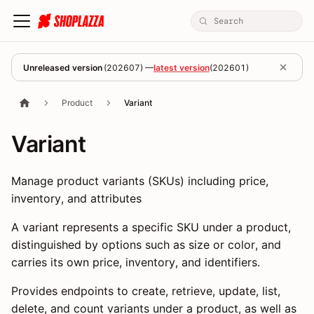
Unreleased version
(
202607
) —
latest version
(
202601
)
Product
Variant
Variant
Manage product variants (SKUs) including price,
inventory, and attributes
A variant represents a specific SKU under a product,
distinguished by options such as size or color, and
carries its own price, inventory, and identifiers.
Provides endpoints to create, retrieve, update, list,
delete, and count variants under a product, as well as