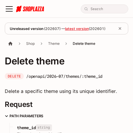
Unreleased version
(
202607
) —
latest version
(
202601
)
Shop
Theme
Delete theme
Delete theme
/openapi/2026-07/themes/:theme_id
DELETE
Delete a specific theme using its unique identifier.
Request
PATH PARAMETERS
string
theme_id