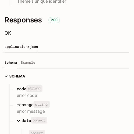
Theme's unique identifier
Responses
200
OK
application/json
Schema
Example
SCHEMA
string
code
error code
string
message
error message
object
data
object