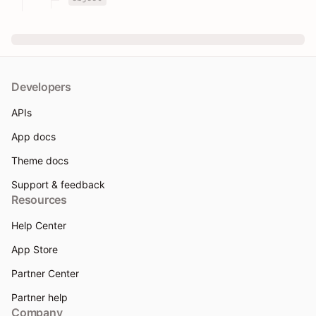
Developers
APIs
App docs
Theme docs
Support & feedback
Resources
Help Center
App Store
Partner Center
Partner help
Company