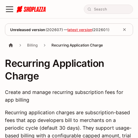
Unreleased version
(
202607
) —
latest version
(
202601
)
Billing
Recurring Application Charge
Recurring Application
Charge
Create and manage recurring subscription fees for
app billing
Recurring application charges are subscription-based
fees that app developers bill to merchants on a
periodic cycle (default 30 days). They support usage-
based billing with a configurable capped amount, trial