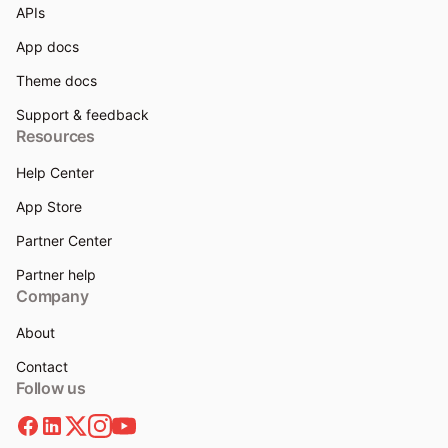
APIs
App docs
Theme docs
Support & feedback
Resources
Help Center
App Store
Partner Center
Partner help
Company
About
Contact
Follow us