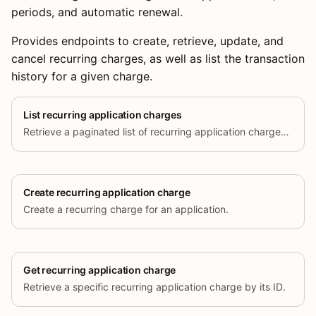
periods, and automatic renewal.
Provides endpoints to create, retrieve, update, and
cancel recurring charges, as well as list the transaction
history for a given charge.
List recurring application charges
Retrieve a paginated list of recurring application charges created for the current store.
Create recurring application charge
Create a recurring charge for an application.
Get recurring application charge
Retrieve a specific recurring application charge by its ID.