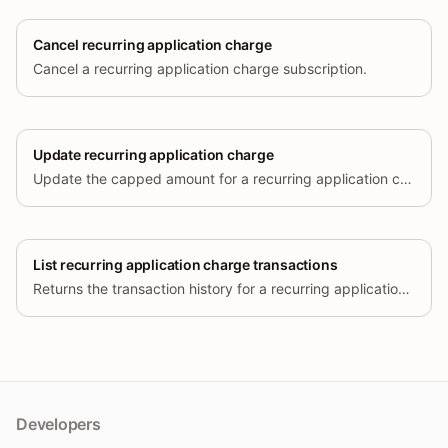
Cancel recurring application charge
Cancel a recurring application charge subscription.
Update recurring application charge
Update the capped amount for a recurring application charge.
List recurring application charge transactions
Returns the transaction history for a recurring application charge.
Developers