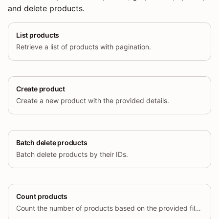
and delete products.
List products
Retrieve a list of products with pagination.
Create product
Create a new product with the provided details.
Batch delete products
Batch delete products by their IDs.
Count products
Count the number of products based on the provided filters.