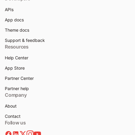
APIs
App docs
Theme docs
Support & feedback
Resources
Help Center
App Store
Partner Center
Partner help
Company
About
Contact
Follow us