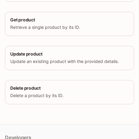
Get product
Retrieve a single product by its ID.
Update product
Update an existing product with the provided details.
Delete product
Delete a product by its ID.
Developers