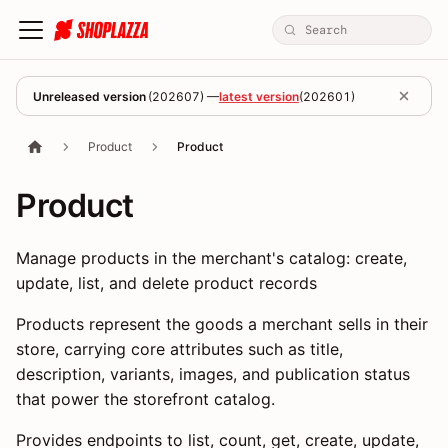
Unreleased version
(
202607
) —
latest version
(
202601
)
Product
Product
Product
Manage products in the merchant's catalog: create,
update, list, and delete product records
Products represent the goods a merchant sells in their
store, carrying core attributes such as title,
description, variants, images, and publication status
that power the storefront catalog.
Provides endpoints to list, count, get, create, update,