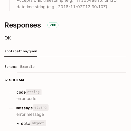
Accepts Unix timestamp (e.g., 1730548810) or ISO
datetime string (e.g., 2018-11-02T12:30:10Z)
Responses
200
OK
application/json
Schema
Example
SCHEMA
string
code
error code
string
message
error message
object
data