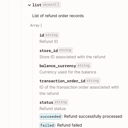
object[]
list
List of refund order records
Array [
string
id
Refund ID
string
store_id
Store ID associated with the refund
string
balance_currency
Currency used for the balance
string
transaction_order_id
ID of the transaction order associated with
the refund
string
status
Refund status:
: Refund successfully processed
succeeded
: Refund failed
failed