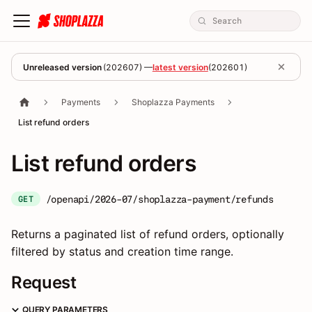
Unreleased version
(
202607
) —
latest version
(
202601
)
Payments
Shoplazza Payments
List refund orders
List refund orders
/openapi/2026-07/shoplazza-payment/refunds
GET
Returns a paginated list of refund orders, optionally
filtered by status and creation time range.
Request
QUERY PARAMETERS