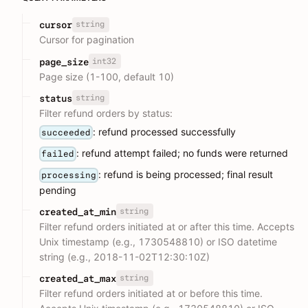
string
cursor
Cursor for pagination
int32
page_size
Page size (1-100, default 10)
string
status
Filter refund orders by status:
: refund processed successfully
succeeded
: refund attempt failed; no funds were returned
failed
: refund is being processed; final result
processing
pending
string
created_at_min
Filter refund orders initiated at or after this time. Accepts
Unix timestamp (e.g., 1730548810) or ISO datetime
string (e.g., 2018-11-02T12:30:10Z)
string
created_at_max
Filter refund orders initiated at or before this time.