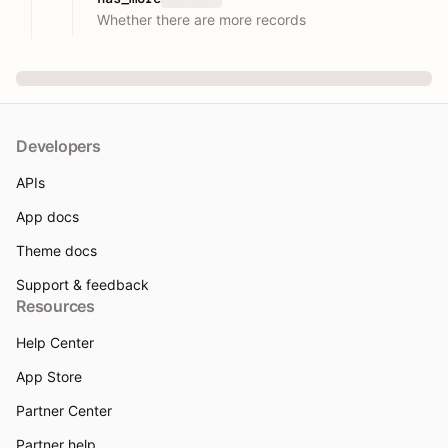
Whether there are more records
Developers
APIs
App docs
Theme docs
Support & feedback
Resources
Help Center
App Store
Partner Center
Partner help