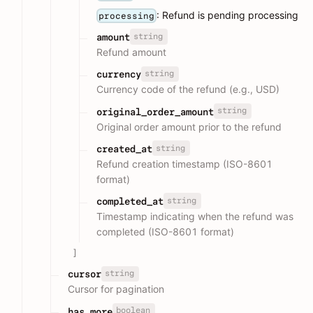
: Refund is pending processing
processing
string
amount
Refund amount
string
currency
Currency code of the refund (e.g., USD)
string
original_order_amount
Original order amount prior to the refund
string
created_at
Refund creation timestamp (ISO-8601
format)
string
completed_at
Timestamp indicating when the refund was
completed (ISO-8601 format)
]
string
cursor
Cursor for pagination
boolean
has_more