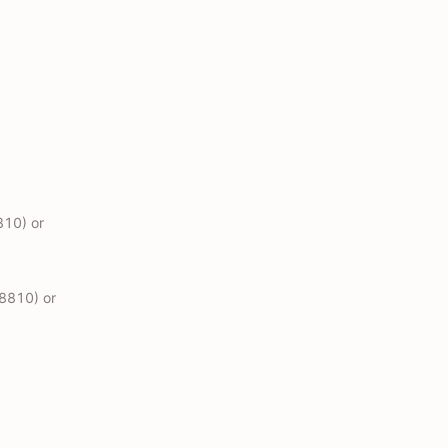
810) or
48810) or