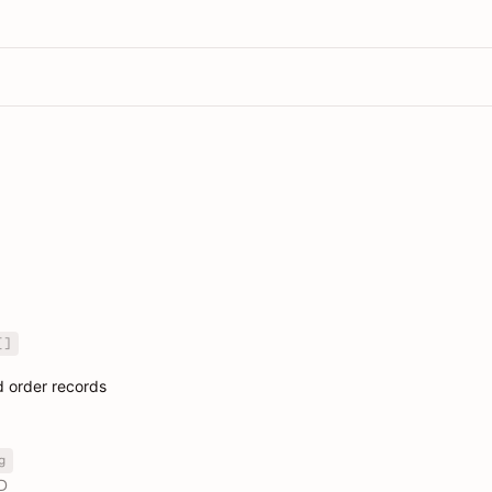
[]
nd order records
g
D