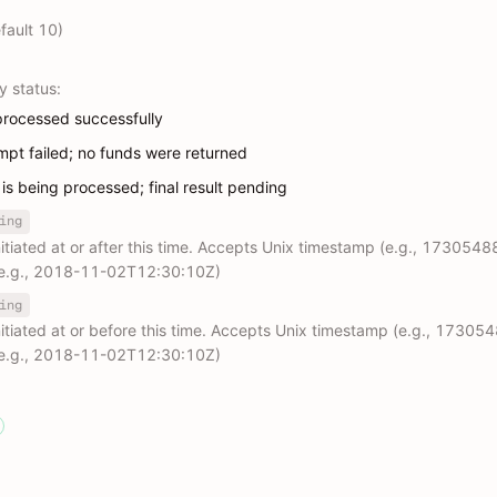
fault 10)
y status:
processed successfully
empt failed; no funds were returned
 is being processed; final result pending
ing
initiated at or after this time. Accepts Unix timestamp (e.g., 1730548
 (e.g., 2018-11-02T12:30:10Z)
ing
initiated at or before this time. Accepts Unix timestamp (e.g., 17305
 (e.g., 2018-11-02T12:30:10Z)