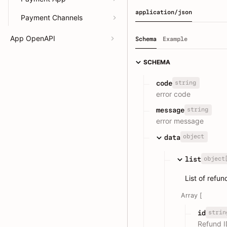
application/json
Payment Channels
App OpenAPI
Schema
Example
SCHEMA
string
code
error code
string
message
error message
object
data
object
list
List of refu
Array [
strin
id
Refund I