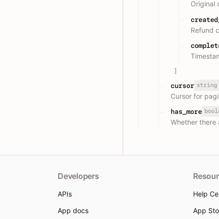
Original
created
Refund c
complet
Timestam
]
string
cursor
Cursor for pagi
bool
has_more
Whether there 
Developers
Resour
APIs
Help Ce
App docs
App Sto