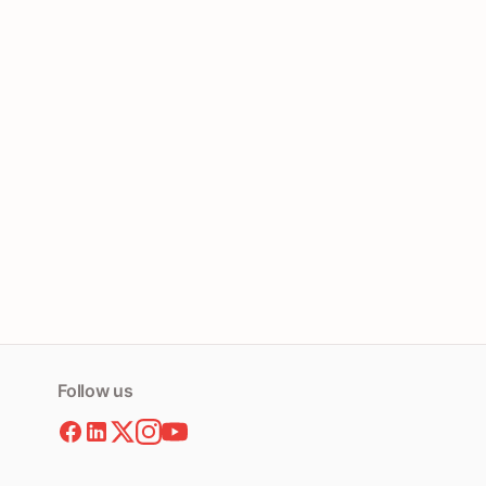
Follow us