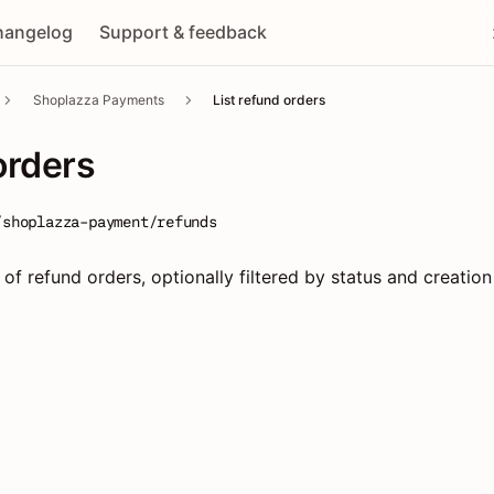
hangelog
Support & feedback
Shoplazza Payments
List refund orders
orders
/shoplazza-payment/refunds
 of refund orders, optionally filtered by status and creation