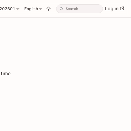
Log in
202601
English
 time