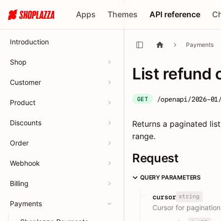
Apps
Themes
API reference
C
Introduction
Payments
Shop
List refund 
Customer
/openapi/2026-01
GET
Product
Discounts
Returns a paginated list
range.
Order
Request
Webhook
QUERY PARAMETERS
Billing
string
cursor
Payments
Cursor for pagination