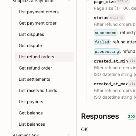
Shoplazza Payments
int32
page_size
Page size (1-100, de
List payment orders
string
status
Get payment order
Filter refund orders b
: refund 
succeeded
List disputes
: refund att
failed
Get dispute
: refund
processing
List refund orders
str
created_at_min
Filter refund orders 
Get refund order
ISO datetime string
List settlements
str
created_at_max
Filter refund orders 
List reserved funds
ISO datetime string
List payouts
Get balance
Responses
200
List balances
OK
Payment App