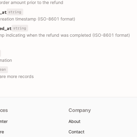
 order amount prior to the refund
string
_at
reation timestamp (ISO-8601 format)
string
ed_at
p indicating when the refund was completed (ISO-8601 format)
nation
ean
are more records
ces
Company
nter
About
re
Contact