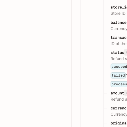
store_i
Store ID
balance
Currency
transac
ID of th
status
Refund s
succee
failed
proces
amount
Refund 
currenc
Currency
origina