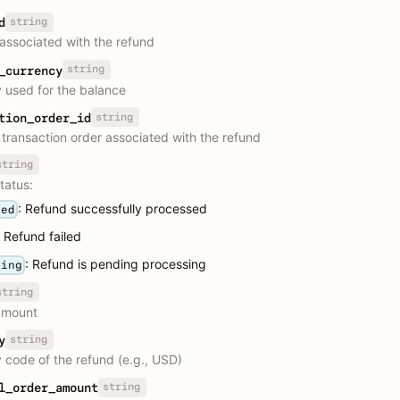
string
d
 associated with the refund
string
_currency
 used for the balance
string
tion_order_id
e transaction order associated with the refund
string
tatus:
: Refund successfully processed
ded
: Refund failed
: Refund is pending processing
sing
string
amount
string
y
 code of the refund (e.g., USD)
string
l_order_amount