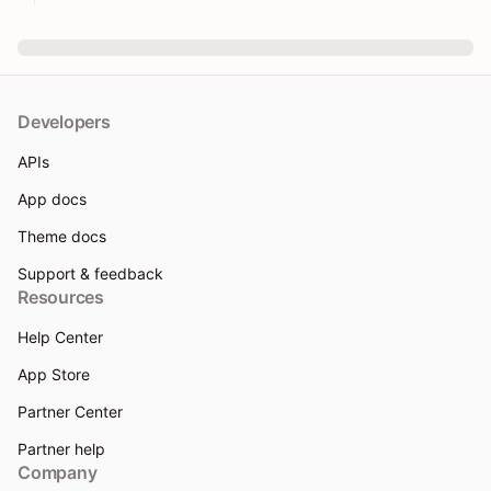
Developers
APIs
App docs
Theme docs
Support & feedback
Resources
Help Center
App Store
Partner Center
Partner help
Company