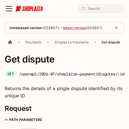
Unreleased version
(
202607
) —
latest version
(
202601
)
Payments
Shoplazza Payments
Get dispute
Get dispute
/openapi/2026-07/shoplazza-payment/disputes/:id
GET
Returns the details of a single dispute identified by its
unique ID.
Request
PATH PARAMETERS