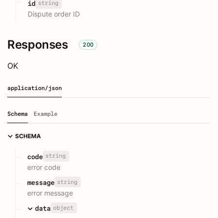
string
id
Dispute order ID
Responses
200
OK
application/json
Schema
Example
SCHEMA
string
code
error code
string
message
error message
object
data