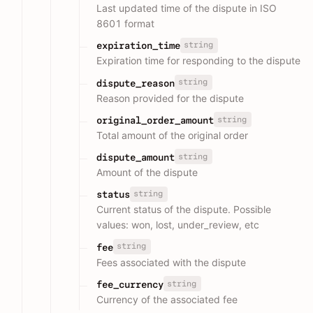
Last updated time of the dispute in ISO
8601 format
string
expiration_time
Expiration time for responding to the dispute
string
dispute_reason
Reason provided for the dispute
string
original_order_amount
Total amount of the original order
string
dispute_amount
Amount of the dispute
string
status
Current status of the dispute. Possible
values: won, lost, under_review, etc
string
fee
Fees associated with the dispute
string
fee_currency
Currency of the associated fee