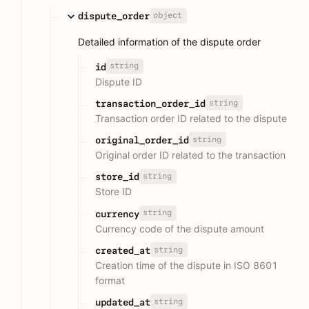
object
dispute_order
Detailed information of the dispute order
string
id
Dispute ID
string
transaction_order_id
Transaction order ID related to the dispute
string
original_order_id
Original order ID related to the transaction
string
store_id
Store ID
string
currency
Currency code of the dispute amount
string
created_at
Creation time of the dispute in ISO 8601
format
string
updated_at