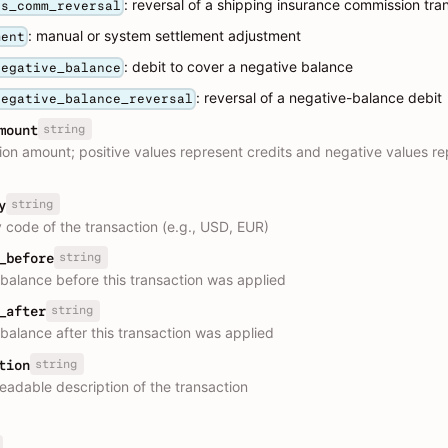
: reversal of a shipping insurance commission tra
ns_comm_reversal
: manual or system settlement adjustment
ment
: debit to cover a negative balance
negative_balance
: reversal of a negative-balance debit
negative_balance_reversal
string
mount
ion amount; positive values represent credits and negative values r
string
y
 code of the transaction (e.g., USD, EUR)
string
_before
balance before this transaction was applied
string
_after
balance after this transaction was applied
string
tion
adable description of the transaction