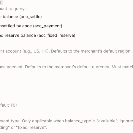
g
unt to query:
le balance (acc_settle)
unsettled balance (acc_payment)
xed reserve balance (acc_fixed_reserve)
t account (e.g., US, HK). Defaults to the merchant's default region
nce account. Defaults to the merchant's default currency. Must matc
fault 10)
 event type. Only applicable when balance_type is "available"; ignor
ding" or "fixed_reserve":