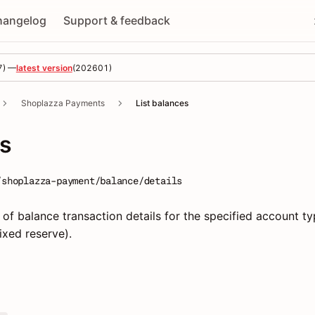
hangelog
Support & feedback
7
) —
latest version
(
202601
)
Shoplazza Payments
List balances
es
/shoplazza-payment/balance/details
 of balance transaction details for the specified account t
fixed reserve).