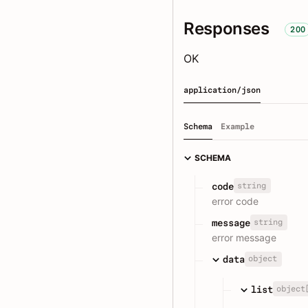
Responses
200
OK
application/json
Schema
Example
SCHEMA
string
code
error code
string
message
error message
object
data
object
list