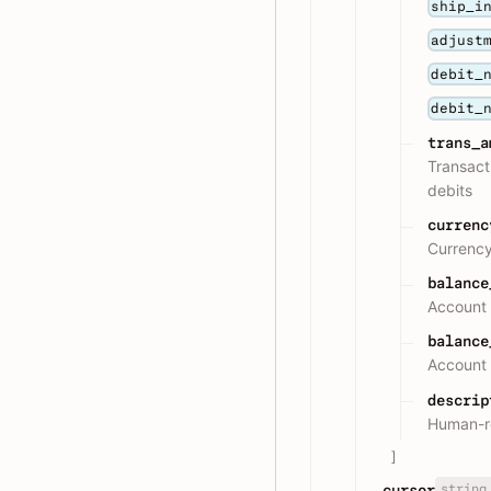
ship_i
adjust
debit_
debit_
trans_a
Transact
debits
currenc
Currency
balance
Account 
balance
Account 
descrip
Human-re
]
string
cursor