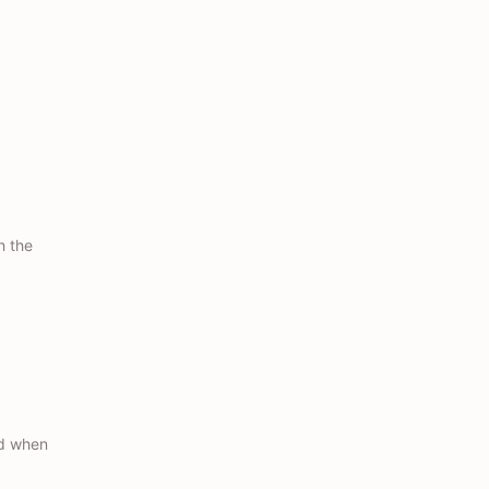
h the
ed when