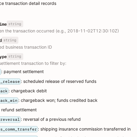
ce transaction detail records
string
ime
n the transaction occurred (e.g., 2018-11-02T12:30:10Z)
string
d
ed business transaction ID
string
ype
ettlement transaction to filter by:
: payment settlement
t
: scheduled release of reserved funds
e_release
: chargeback debit
back
: chargeback won; funds credited back
back_win
: refund settlement
: reversal of a previous refund
_reversal
: shipping insurance commission transferred in
ns_comm_transfer