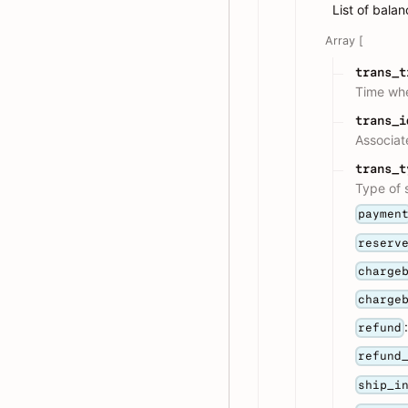
List of balan
Array [
trans_t
Time whe
trans_i
Associat
trans_t
Type of s
paymen
reserv
charge
charge
refund
refund
ship_i