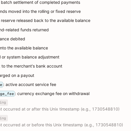
: batch settlement of completed payments
unds moved into the rolling or fixed reserve
: reserve released back to the available balance
und-related funds returned
lance debited
into the available balance
l or system balance adjustment
t to the merchant's bank account
harged on a payout
: active account service fee
ee
: currency exchange fee on withdrawal
nge_fee
ing
hat occurred at or after this Unix timestamp (e.g., 1730548810)
ing
hat occurred at or before this Unix timestamp (e.g., 1730548810)