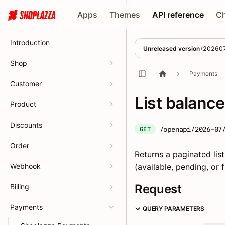
Apps
Themes
API reference
C
Introduction
Unreleased version
(
20260
Shop
Payments
Customer
List balanc
Product
Discounts
/openapi/2026-07
GET
Order
Returns a paginated list
Webhook
(available, pending, or 
Request
Billing
Payments
QUERY PARAMETERS