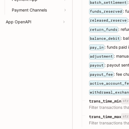
batch_settlement
Payment Channels
: f
funds_reserved
released_reserve
App OpenAPI
: ref
return_funds
: ba
balance_debit
: funds paid 
pay_in
: manua
adjustment
: payout sen
payout
: fee c
payout_fee
active_account_f
withdrawal_excha
str
trans_time_min
Filter transactions t
str
trans_time_max
Filter transactions t