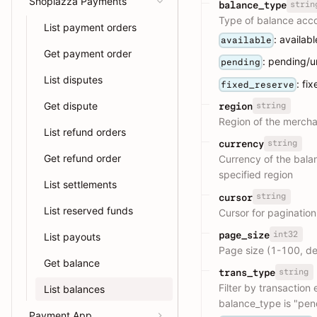
Shoplazza Payments
strin
balance_type
Type of balance acco
List payment orders
: availab
available
Get payment order
: pending/
pending
List disputes
: fi
fixed_reserve
Get dispute
string
region
Region of the merchan
List refund orders
string
currency
Get refund order
Currency of the bala
specified region
List settlements
string
cursor
List reserved funds
Cursor for pagination
int32
page_size
List payouts
Page size (1-100, de
Get balance
string
trans_type
Filter by transaction
List balances
balance_type is "pen
Payment App