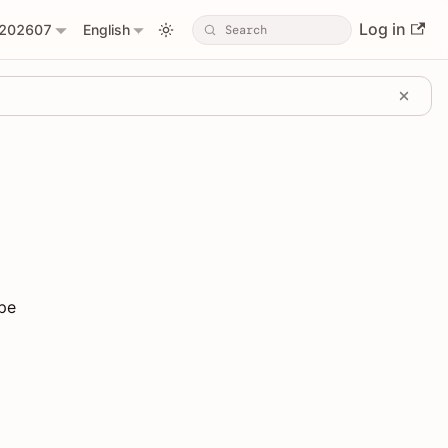
Log in
202607
English
ype