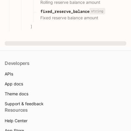
Rolling reserve balance amount
string
fixed_reserve_balance
Fixed reserve balance amount
]
Developers
APIs
App docs
Theme docs
Support & feedback
Resources
Help Center
App Store