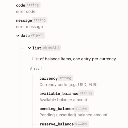
string
code
error code
string
message
error message
object
data
object[]
list
List of balance items, one entry per currency
Array [
string
currency
Currency code (e.g. USD, EUR)
string
available_balance
Available balance amount
string
pending_balance
Pending (unsettled) balance amount
string
reserve_balance