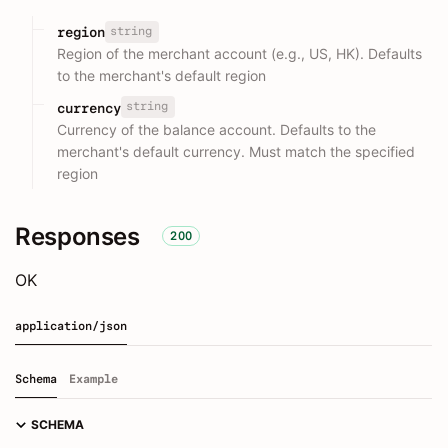
string
region
Region of the merchant account (e.g., US, HK). Defaults
to the merchant's default region
string
currency
Currency of the balance account. Defaults to the
merchant's default currency. Must match the specified
region
Responses
200
OK
application/json
Schema
Example
SCHEMA