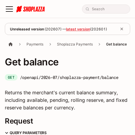
Unreleased version
(
202607
) —
latest version
(
202601
)
Payments
Shoplazza Payments
Get balance
Get balance
/openapi/2026-07/shoplazza-payment/balance
GET
Returns the merchant's current balance summary,
including available, pending, rolling reserve, and fixed
reserve balances per currency.
Request
QUERY PARAMETERS