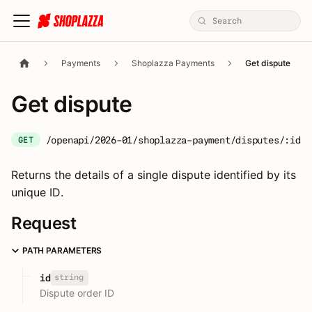
Payments
Shoplazza Payments
Get dispute
Get dispute
/openapi/2026-01/shoplazza-payment/disputes/:id
GET
Returns the details of a single dispute identified by its
unique ID.
Request
PATH PARAMETERS
string
id
Dispute order ID