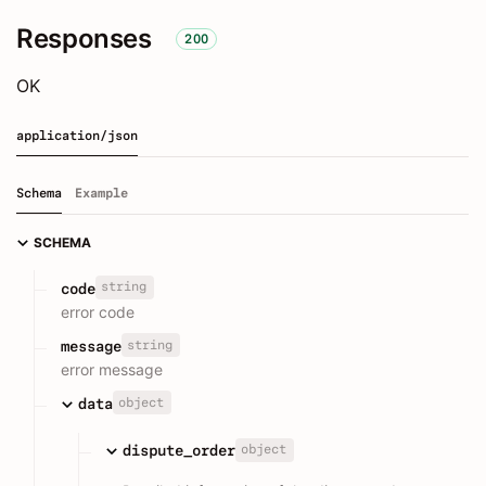
Responses
200
OK
application/json
Schema
Example
SCHEMA
string
code
error code
string
message
error message
object
data
object
dispute_order