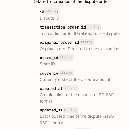
Detailed information of the dispute order
string
id
Dispute ID
string
transaction_order_id
Transaction order ID related to the dispute
string
original_order_id
Original order ID related to the transaction
string
store_id
Store ID
string
currency
Currency code of the dispute amount
string
created_at
Creation time of the dispute in ISO 8601
format
string
updated_at
Last updated time of the dispute in ISO
8601 format