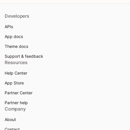
Developers
APIs
App docs
Theme docs
Support & feedback
Resources
Help Center
App Store
Partner Center
Partner help
Company
About
Contact