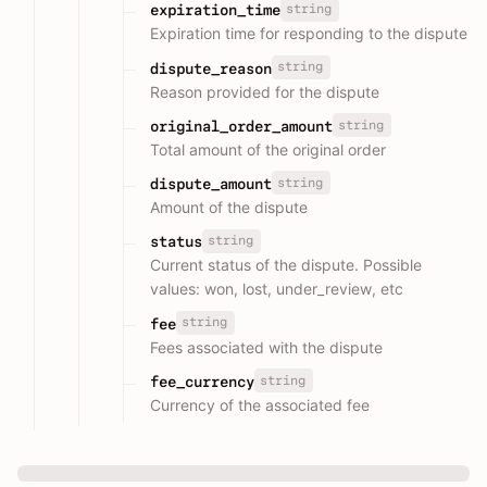
string
expiration_time
Expiration time for responding to the dispute
string
dispute_reason
Reason provided for the dispute
string
original_order_amount
Total amount of the original order
string
dispute_amount
Amount of the dispute
string
status
Current status of the dispute. Possible
values: won, lost, under_review, etc
string
fee
Fees associated with the dispute
string
fee_currency
Currency of the associated fee