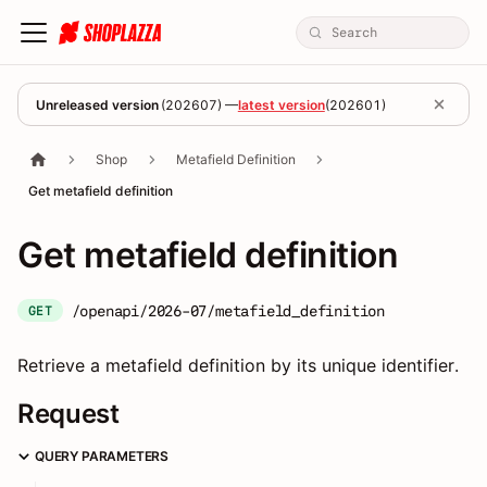
Unreleased version
(
202607
) —
latest version
(
202601
)
Shop
Metafield Definition
Get metafield definition
Get metafield definition
/openapi/2026-07/metafield_definition
GET
Retrieve a metafield definition by its unique identifier.
Request
QUERY PARAMETERS