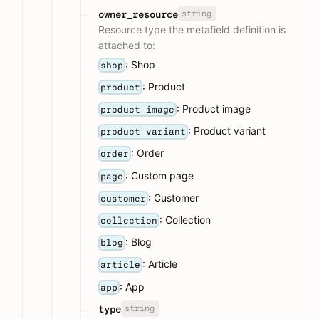
string
owner_resource
Resource type the metafield definition is
attached to:
: Shop
shop
: Product
product
: Product image
product_image
: Product variant
product_variant
: Order
order
: Custom page
page
: Customer
customer
: Collection
collection
: Blog
blog
: Article
article
: App
app
string
type