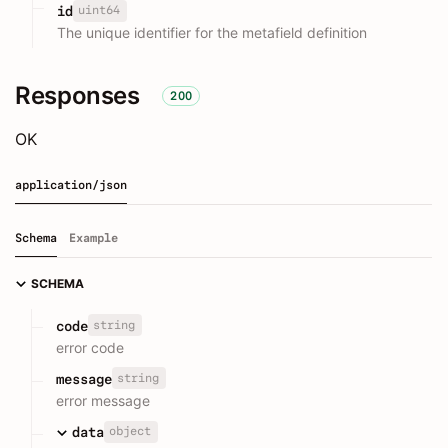
uint64
id
The unique identifier for the metafield definition
Responses
200
OK
application/json
Schema
Example
SCHEMA
string
code
error code
string
message
error message
object
data