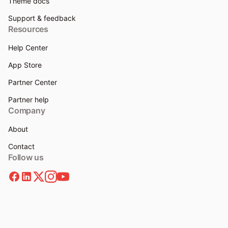
Theme docs
Support & feedback
Resources
Help Center
App Store
Partner Center
Partner help
Company
About
Contact
Follow us