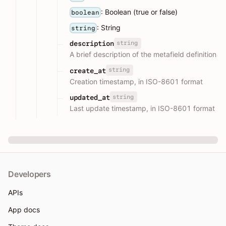
: Boolean (true or false)
boolean
: String
string
string
description
A brief description of the metafield definition
string
create_at
Creation timestamp, in ISO-8601 format
string
updated_at
Last update timestamp, in ISO-8601 format
Developers
APIs
App docs