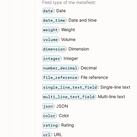
Field type of the metafield:
: Date
date
: Date and time
date_time
: Weight
weight
: Volume
volume
: Dimension
dimension
: Integer
integer
: Decimal
number_decimal
: File reference
file_reference
: Single-line text
single_line_text_field
: Multi-line text
multi_line_text_field
: JSON
json
: Color
color
: Rating
rating
: URL
url