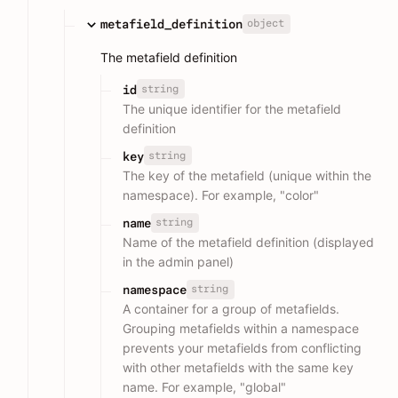
object
metafield_definition
The metafield definition
string
id
The unique identifier for the metafield
definition
string
key
The key of the metafield (unique within the
namespace). For example, "color"
string
name
Name of the metafield definition (displayed
in the admin panel)
string
namespace
A container for a group of metafields.
Grouping metafields within a namespace
prevents your metafields from conflicting
with other metafields with the same key
name. For example, "global"